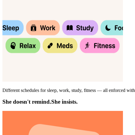
Different schedules for sleep, work, study, fitness — all enforced wit
She doesn't remind.
She insists.