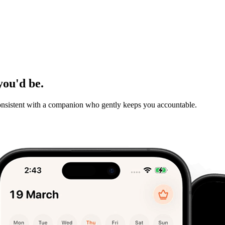
you'd be.
consistent with a companion who gently keeps you accountable.