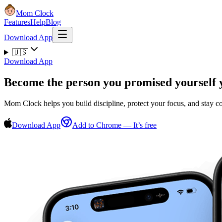
Mom Clock
Features
Help
Blog
Download App
🇺🇸
Download App
Become the person you promised yourself 
Mom Clock helps you build discipline, protect your focus, and stay 
Download App
Add to Chrome — It’s free