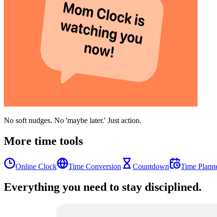
No soft nudges. No 'maybe later.' Just action.
More time tools
Online Clock
Time Conversion
Countdown
Time Plann
Everything you need to stay disciplined.