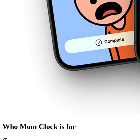
Who Mom Clock is for