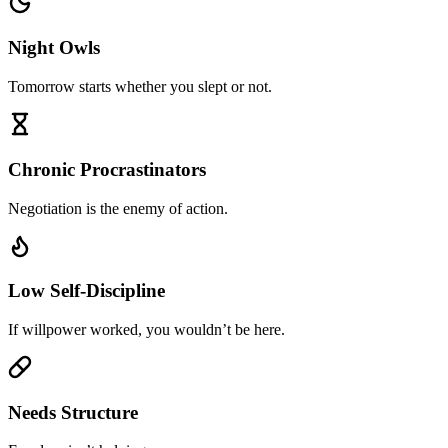
Night Owls
Tomorrow starts whether you slept or not.
Chronic Procrastinators
Negotiation is the enemy of action.
Low Self-Discipline
If willpower worked, you wouldn’t be here.
Needs Structure