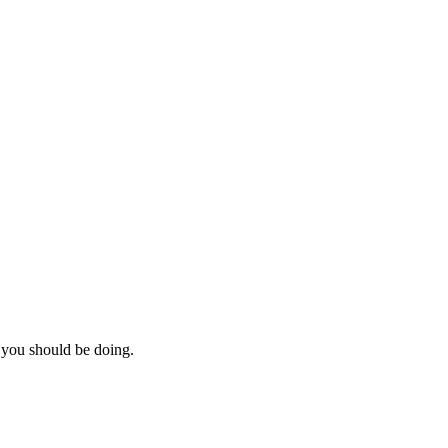
you should be doing.