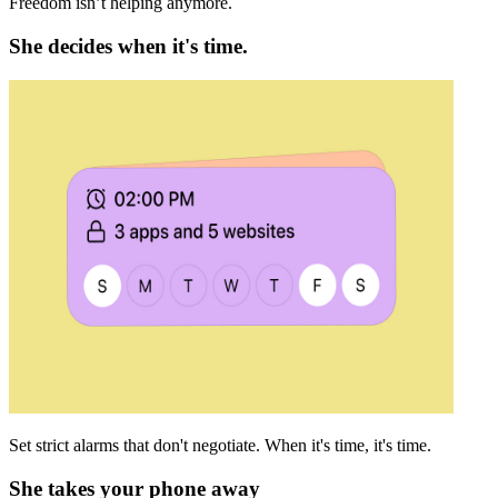
Freedom isn’t helping anymore.
She decides when it's time.
Set strict alarms that don't negotiate. When it's time, it's time.
She takes your phone away