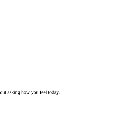
hout asking how you feel today.