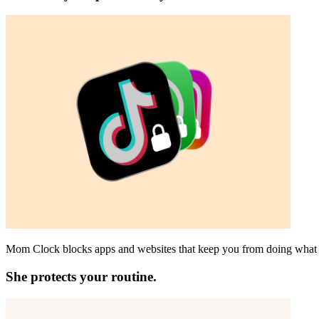
Mom Clock blocks apps and websites that keep you from doing what 
She protects your routine.