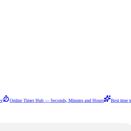
er
Online Timer Hub — Seconds, Minutes and Hours
Best time t