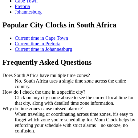
Cape Town
Pretoria
Johannesburg
Popular City Clocks in South Africa
Current time in Cape Town
Current time in Pretoria
Current time in Johannesburg
Frequently Asked Questions
Does South Africa have multiple time zones?
No, South Africa uses a single time zone across the entire
country.
How do I check the time in a specific city?
Click on any city name above to see the current local time for
that city, along with detailed time zone information.
Why do time zones cause missed alarms?
When traveling or coordinating across time zones, it's easy to
forget which zone you're scheduling for. Mom Clock helps by
enforcing your schedule with strict alarms—no snooze, no
confusion.