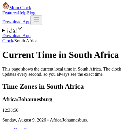
Mom Clock
Features
Help
Blog
Download App
🇺🇸
Download App
Clock
/
South Africa
Current Time in South Africa
This page shows the current local time in South Africa. The clock
updates every second, so you always see the exact time.
Time Zones in South Africa
Africa/Johannesburg
12:38:50
Sunday
,
August 9, 2026
•
Africa/Johannesburg