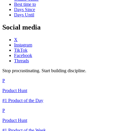
Best time to
Days Since
Days Until
Social media
X
Instagram
TikTok
Facebook
Threads
Stop procrastinating. Start building discipline.
P
Product Hunt
#1 Product of the Day
P
Product Hunt
#1 Product of the Week