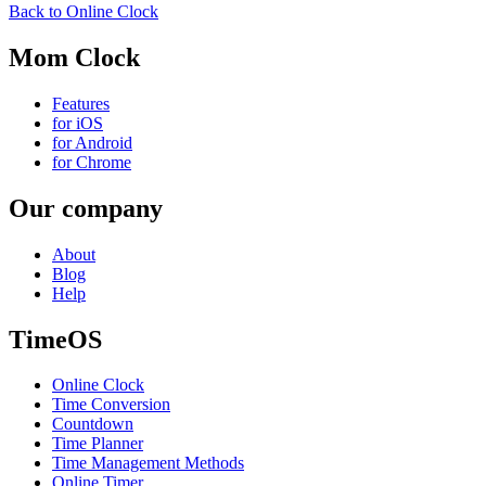
Back to Online Clock
Mom Clock
Features
for iOS
for Android
for Chrome
Our company
About
Blog
Help
TimeOS
Online Clock
Time Conversion
Countdown
Time Planner
Time Management Methods
Online Timer