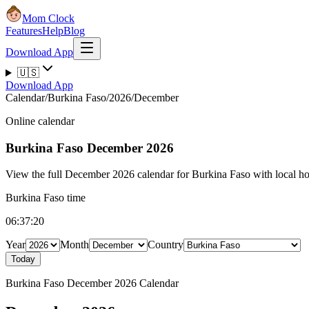
Mom Clock
Features
Help
Blog
Download App
🇺🇸
Download App
Calendar
/
Burkina Faso
/
2026
/
December
Online calendar
Burkina Faso
December 2026
View the full December 2026 calendar for Burkina Faso with local hol
Burkina Faso time
06:37:21
Year
Month
Country
Today
Burkina Faso December 2026 Calendar