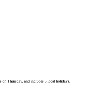
 on Thursday, and includes 5 local holidays.