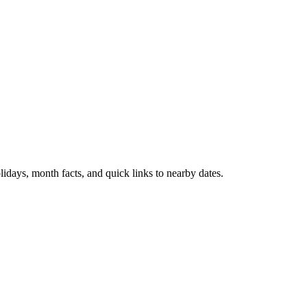
idays, month facts, and quick links to nearby dates.