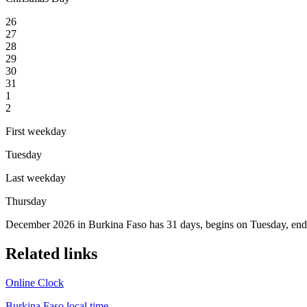
26
27
28
29
30
31
1
2
First weekday
Tuesday
Last weekday
Thursday
December 2026 in Burkina Faso has 31 days, begins on Tuesday, ends
Related links
Online Clock
Burkina Faso local time