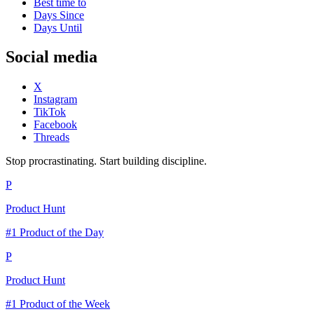
Best time to
Days Since
Days Until
Social media
X
Instagram
TikTok
Facebook
Threads
Stop procrastinating. Start building discipline.
P
Product Hunt
#1 Product of the Day
P
Product Hunt
#1 Product of the Week