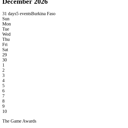
December 2026
31 days
5 events
Burkina Faso
Sun
Mon
Tue
Wed
Thu
Fri
Sat
29
30
1
2
3
4
5
6
7
8
9
10
The Game Awards