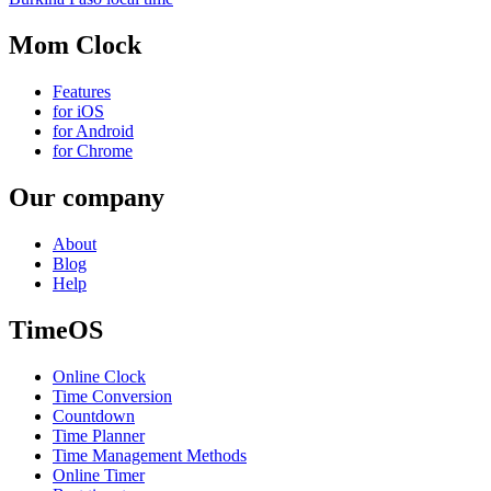
Mom Clock
Features
for iOS
for Android
for Chrome
Our company
About
Blog
Help
TimeOS
Online Clock
Time Conversion
Countdown
Time Planner
Time Management Methods
Online Timer