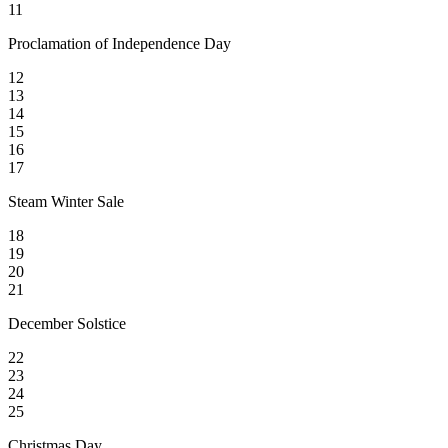
11
Proclamation of Independence Day
12
13
14
15
16
17
Steam Winter Sale
18
19
20
21
December Solstice
22
23
24
25
Christmas Day