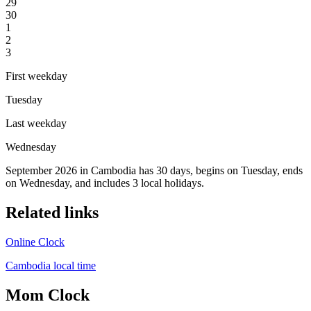
29
30
1
2
3
First weekday
Tuesday
Last weekday
Wednesday
September 2026 in Cambodia has 30 days, begins on Tuesday, ends
on Wednesday, and includes 3 local holidays.
Related links
Online Clock
Cambodia local time
Mom Clock