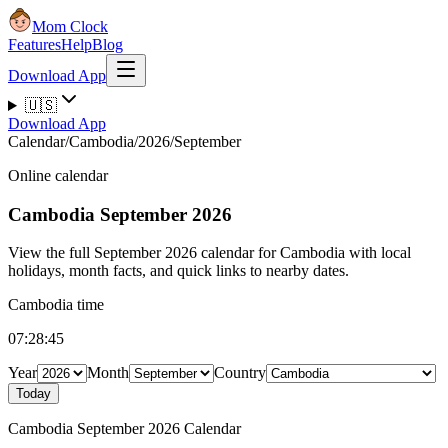
Mom Clock
Features
Help
Blog
Download App
🇺🇸
Download App
Calendar
/
Cambodia
/
2026
/
September
Online calendar
Cambodia
September 2026
View the full September 2026 calendar for Cambodia with local
holidays, month facts, and quick links to nearby dates.
Cambodia time
07:28:45
Year
Month
Country
Today
Cambodia September 2026 Calendar