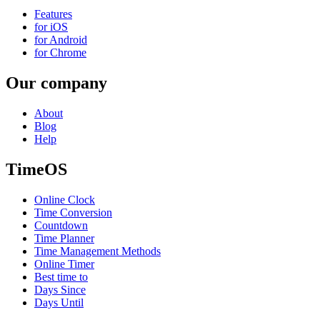
Features
for iOS
for Android
for Chrome
Our company
About
Blog
Help
TimeOS
Online Clock
Time Conversion
Countdown
Time Planner
Time Management Methods
Online Timer
Best time to
Days Since
Days Until