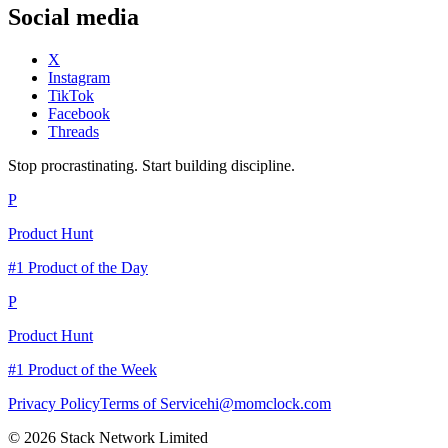
Social media
X
Instagram
TikTok
Facebook
Threads
Stop procrastinating. Start building discipline.
P
Product Hunt
#1 Product of the Day
P
Product Hunt
#1 Product of the Week
Privacy Policy
Terms of Service
hi@momclock.com
© 2026 Stack Network Limited