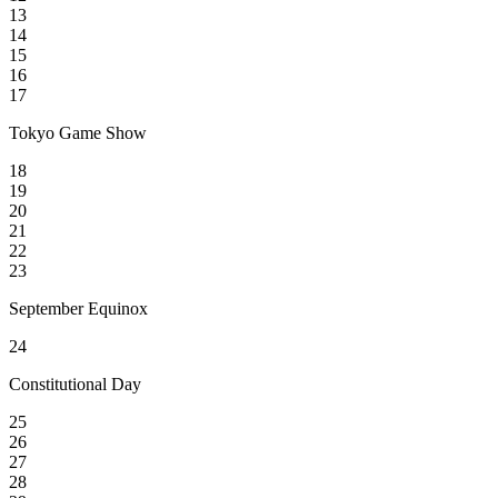
13
14
15
16
17
Tokyo Game Show
18
19
20
21
22
23
September Equinox
24
Constitutional Day
25
26
27
28