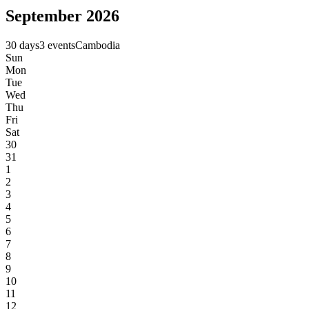
September 2026
30 days
3 events
Cambodia
Sun
Mon
Tue
Wed
Thu
Fri
Sat
30
31
1
2
3
4
5
6
7
8
9
10
11
12