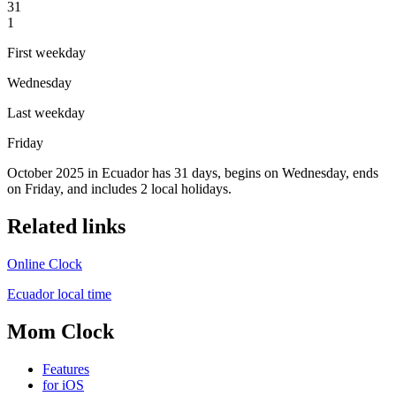
31
1
First weekday
Wednesday
Last weekday
Friday
October 2025 in Ecuador has 31 days, begins on Wednesday, ends
on Friday, and includes 2 local holidays.
Related links
Online Clock
Ecuador local time
Mom Clock
Features
for iOS