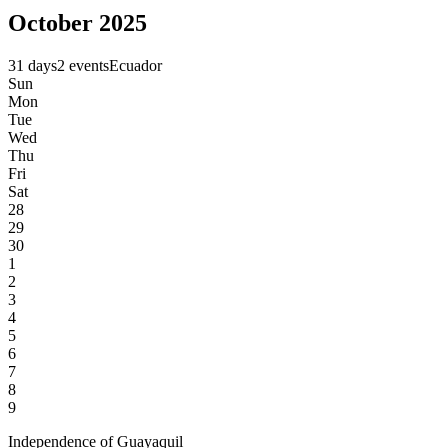
October 2025
31 days
2 events
Ecuador
Sun
Mon
Tue
Wed
Thu
Fri
Sat
28
29
30
1
2
3
4
5
6
7
8
9
Independence of Guayaquil