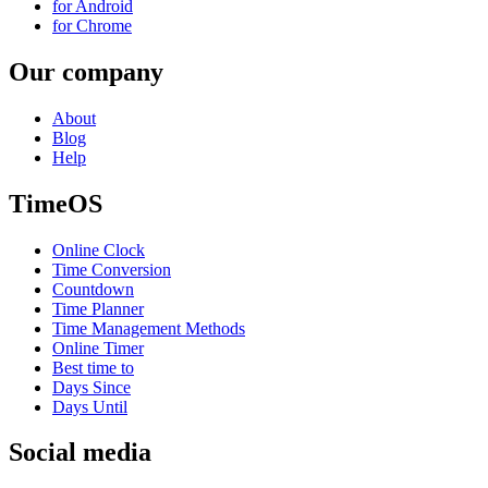
for Android
for Chrome
Our company
About
Blog
Help
TimeOS
Online Clock
Time Conversion
Countdown
Time Planner
Time Management Methods
Online Timer
Best time to
Days Since
Days Until
Social media