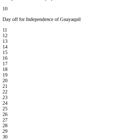
10
Day off for Independence of Guayaquil
11
12
13
14
15
16
17
18
19
20
21
22
23
24
25
26
27
28
29
30