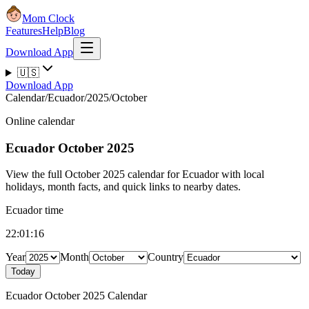
Mom Clock
Features
Help
Blog
Download App
🇺🇸
Download App
Calendar
/
Ecuador
/
2025
/
October
Online calendar
Ecuador
October 2025
View the full October 2025 calendar for Ecuador with local
holidays, month facts, and quick links to nearby dates.
Ecuador time
22:01:17
Year
Month
Country
Today
Ecuador October 2025 Calendar