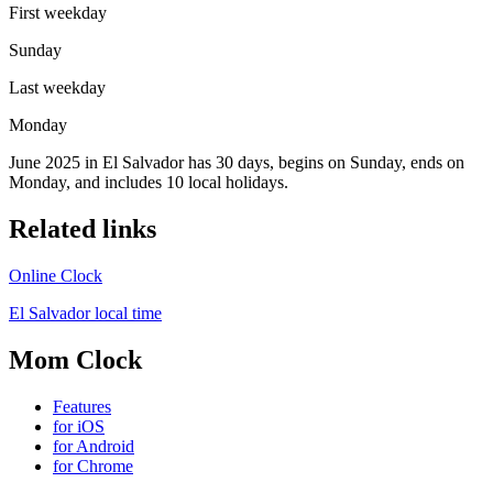
First weekday
Sunday
Last weekday
Monday
June 2025 in El Salvador has 30 days, begins on Sunday, ends on
Monday, and includes 10 local holidays.
Related links
Online Clock
El Salvador local time
Mom Clock
Features
for iOS
for Android
for Chrome