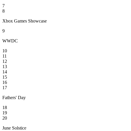
7
8
Xbox Games Showcase
9
WWDC
10
11
12
13
14
15
16
17
Fathers' Day
18
19
20
June Solstice