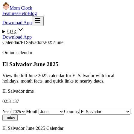
Mom Clock
Features
Help
Blog
Download App
🇺🇸
Download App
Calendar
/
El Salvador
/
2025
/
June
Online calendar
El Salvador
June 2025
View the full June 2025 calendar for El Salvador with local
holidays, month facts, and quick links to nearby dates.
El Salvador time
02:31:38
Year
Month
Country
Today
El Salvador June 2025 Calendar