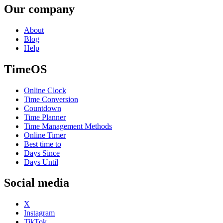
Our company
About
Blog
Help
TimeOS
Online Clock
Time Conversion
Countdown
Time Planner
Time Management Methods
Online Timer
Best time to
Days Since
Days Until
Social media
X
Instagram
TikTok