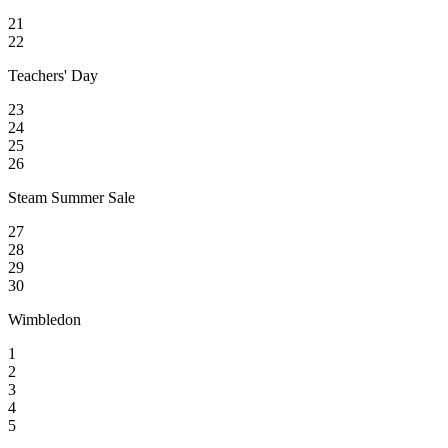
21
22
Teachers' Day
23
24
25
26
Steam Summer Sale
27
28
29
30
Wimbledon
1
2
3
4
5