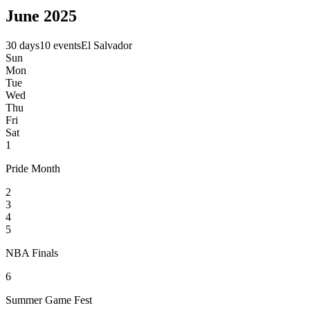
June 2025
30 days
10 events
El Salvador
Sun
Mon
Tue
Wed
Thu
Fri
Sat
1
Pride Month
2
3
4
5
NBA Finals
6
Summer Game Fest