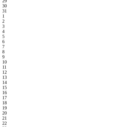
29
30
31
1
2
3
4
5
6
7
8
9
10
11
12
13
14
15
16
17
18
19
20
21
22