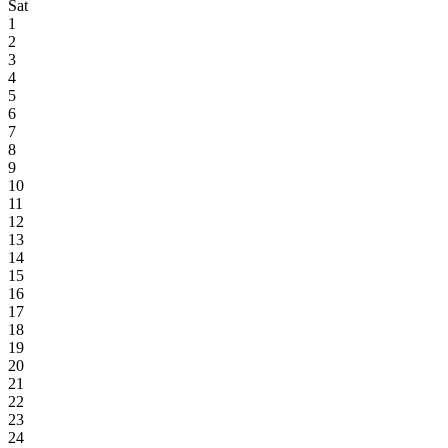
Sat
1
2
3
4
5
6
7
8
9
10
11
12
13
14
15
16
17
18
19
20
21
22
23
24