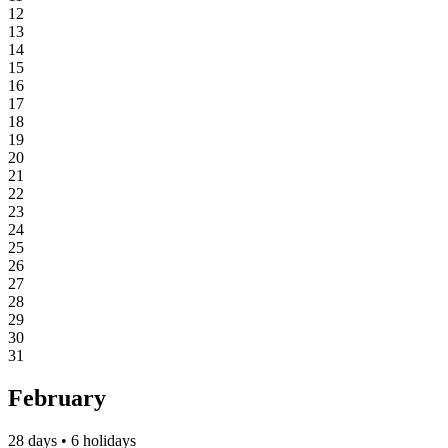
12
13
14
15
16
17
18
19
20
21
22
23
24
25
26
27
28
29
30
31
February
28 days • 6 holidays