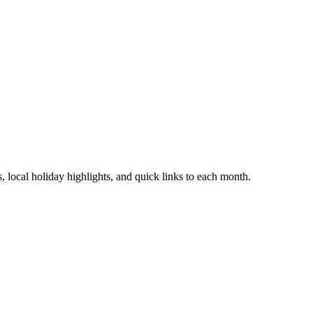
 local holiday highlights, and quick links to each month.