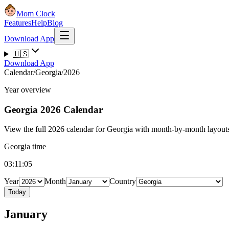
Mom Clock
Features
Help
Blog
Download App
🇺🇸
Download App
Calendar
/
Georgia
/
2026
Year overview
Georgia
2026 Calendar
View the full 2026 calendar for Georgia with month-by-month layouts,
Georgia time
03:11:05
Year
Month
Country
Today
January