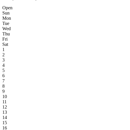
Open
Sun
Mon
Tue
Wed
Thu
Fri
Sat
1
2
3
4
5
6
7
8
9
10
11
12
13
14
15
16