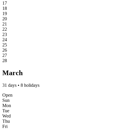
17
18
19
20
21
22
23
24
25
26
27
28
March
31 days • 8 holidays
Open
Sun
Mon
Tue
Wed
Thu
Fri