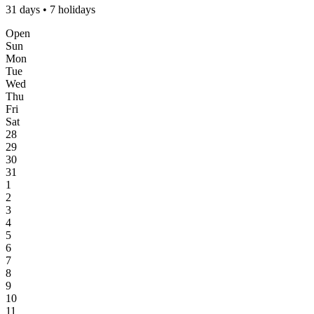
31 days • 7 holidays
Open
Sun
Mon
Tue
Wed
Thu
Fri
Sat
28
29
30
31
1
2
3
4
5
6
7
8
9
10
11