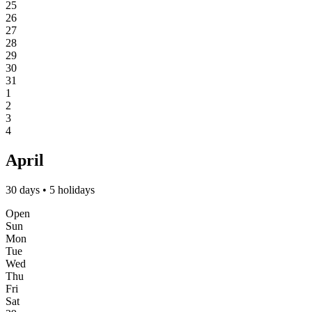
25
26
27
28
29
30
31
1
2
3
4
April
30 days • 5 holidays
Open
Sun
Mon
Tue
Wed
Thu
Fri
Sat