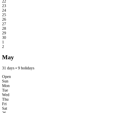
22
23
24
25
26
27
28
29
30
1
2
May
31 days • 9 holidays
Open
Sun
Mon
Tue
Wed
Thu
Fri
Sat
26