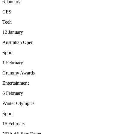
6
January
CES
Tech
12
January
Australian Open
Sport
1
February
Grammy Awards
Entertainment
6
February
Winter Olympics
Sport
15
February
NBA All-Star Game