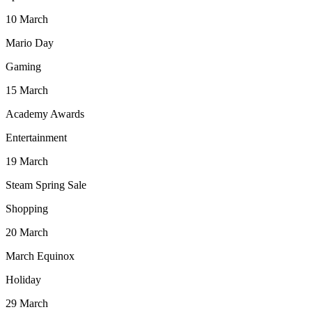
10
March
Mario Day
Gaming
15
March
Academy Awards
Entertainment
19
March
Steam Spring Sale
Shopping
20
March
March Equinox
Holiday
29
March