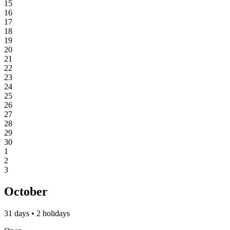
15
16
17
18
19
20
21
22
23
24
25
26
27
28
29
30
1
2
3
October
31 days • 2 holidays