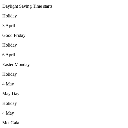
Daylight Saving Time starts
Holiday
3
April
Good Friday
Holiday
6
April
Easter Monday
Holiday
4
May
May Day
Holiday
4
May
Met Gala