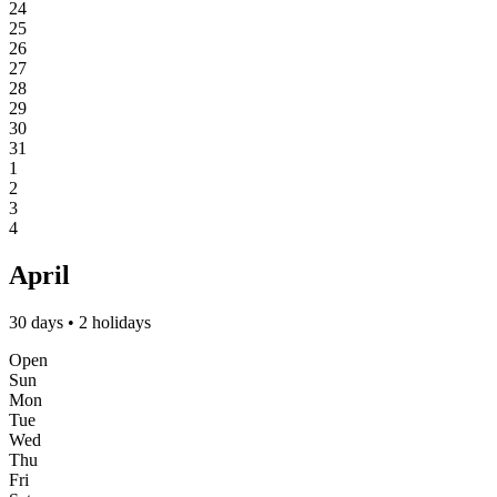
24
25
26
27
28
29
30
31
1
2
3
4
April
30 days • 2 holidays
Open
Sun
Mon
Tue
Wed
Thu
Fri