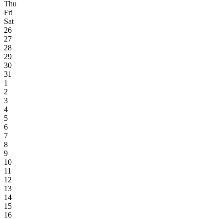
Thu
Fri
Sat
26
27
28
29
30
31
1
2
3
4
5
6
7
8
9
10
11
12
13
14
15
16