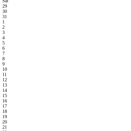
Sat
29
30
31
1
2
3
4
5
6
7
8
9
10
11
12
13
14
15
16
17
18
19
20
21