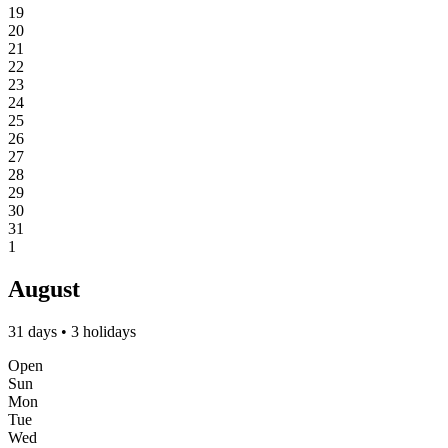
19
20
21
22
23
24
25
26
27
28
29
30
31
1
August
31 days • 3 holidays
Open
Sun
Mon
Tue
Wed