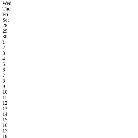
Wed
Thu
Fri
Sat
28
29
30
1
2
3
4
5
6
7
8
9
10
11
12
13
14
15
16
17
18