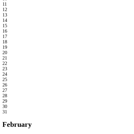
11
12
13
14
15
16
17
18
19
20
21
22
23
24
25
26
27
28
29
30
31
February