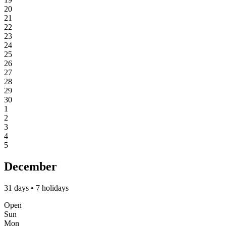
20
21
22
23
24
25
26
27
28
29
30
1
2
3
4
5
December
31 days • 7 holidays
Open
Sun
Mon