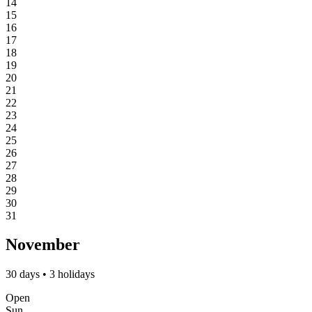
14
15
16
17
18
19
20
21
22
23
24
25
26
27
28
29
30
31
November
30 days • 3 holidays
Open
Sun