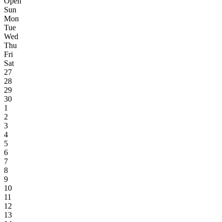
Open
Sun
Mon
Tue
Wed
Thu
Fri
Sat
27
28
29
30
1
2
3
4
5
6
7
8
9
10
11
12
13