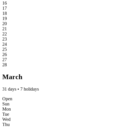
16
17
18
19
20
21
22
23
24
25
26
27
28
March
31 days • 7 holidays
Open
Sun
Mon
Tue
Wed
Thu