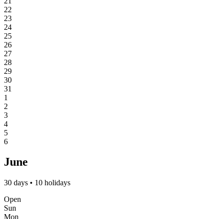
21
22
23
24
25
26
27
28
29
30
31
1
2
3
4
5
6
June
30 days • 10 holidays
Open
Sun
Mon