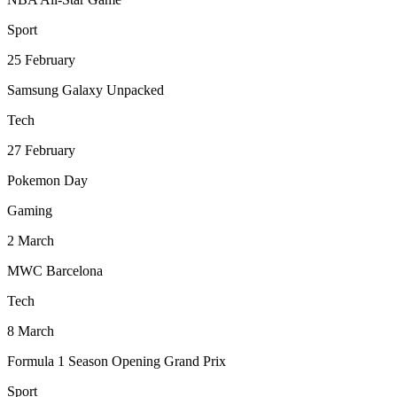
Sport
25
February
Samsung Galaxy Unpacked
Tech
27
February
Pokemon Day
Gaming
2
March
MWC Barcelona
Tech
8
March
Formula 1 Season Opening Grand Prix
Sport