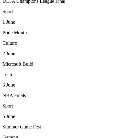
UEFA Champions League Final
Sport
1
June
Pride Month
Culture
2
June
Microsoft Build
Tech
3
June
NBA Finals
Sport
5
June
Summer Game Fest
Gaming