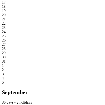
17
18
19
20
21
22
23
24
25
26
27
28
29
30
31
1
2
3
4
5
September
30 days • 2 holidays