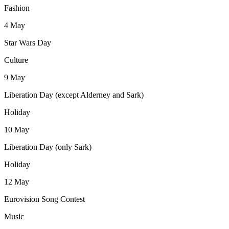
Fashion
4
May
Star Wars Day
Culture
9
May
Liberation Day (except Alderney and Sark)
Holiday
10
May
Liberation Day (only Sark)
Holiday
12
May
Eurovision Song Contest
Music