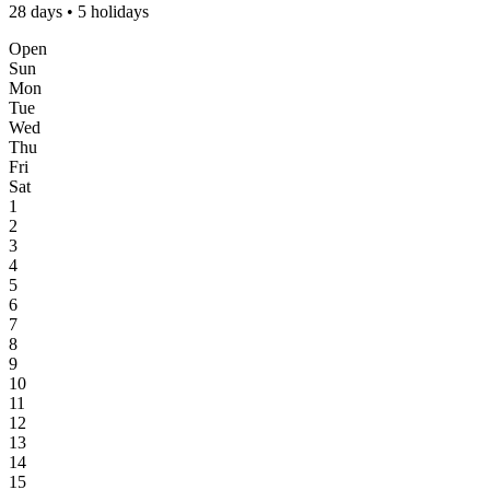
28 days • 5 holidays
Open
Sun
Mon
Tue
Wed
Thu
Fri
Sat
1
2
3
4
5
6
7
8
9
10
11
12
13
14
15