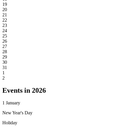
19
20
21
22
23
24
25
26
27
28
29
30
31
1
2
Events in 2026
1
January
New Year's Day
Holiday