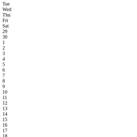
Tue
Wed
Thu
Fri
Sat
29
30
1
2
3
4
5
6
7
8
9
10
11
12
13
14
15
16
17
18