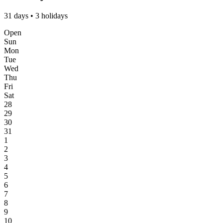
31 days • 3 holidays
Open
Sun
Mon
Tue
Wed
Thu
Fri
Sat
28
29
30
31
1
2
3
4
5
6
7
8
9
10