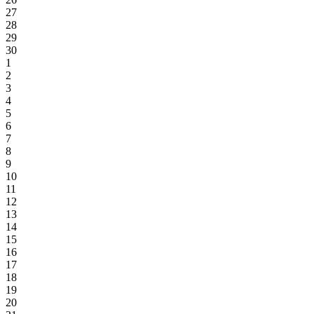
27
28
29
30
1
2
3
4
5
6
7
8
9
10
11
12
13
14
15
16
17
18
19
20