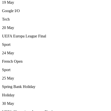
19
May
Google I/O
Tech
20
May
UEFA Europa League Final
Sport
24
May
French Open
Sport
25
May
Spring Bank Holiday
Holiday
30
May