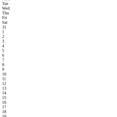
Tue
Wed
Thu
Fri
Sat
31
1
2
3
4
5
6
7
8
9
10
11
12
13
14
15
16
17
18
19