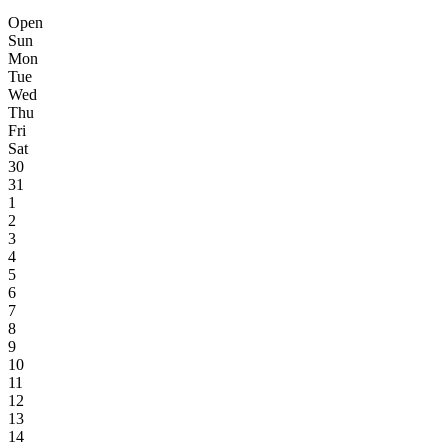
Open
Sun
Mon
Tue
Wed
Thu
Fri
Sat
30
31
1
2
3
4
5
6
7
8
9
10
11
12
13
14