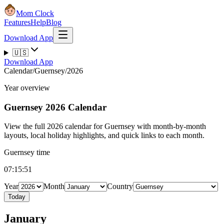
Mom Clock
Features
Help
Blog
Download App
🇺🇸
Download App
Calendar
/
Guernsey
/
2026
Year overview
Guernsey
2026 Calendar
View the full 2026 calendar for Guernsey with month-by-month
layouts, local holiday highlights, and quick links to each month.
Guernsey time
07:15:52
Year
Month
Country
Today
January