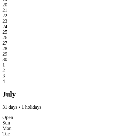
20
21
22
23
24
25
26
27
28
29
30
1
2
3
4
July
31 days • 1 holidays
Open
Sun
Mon
Tue