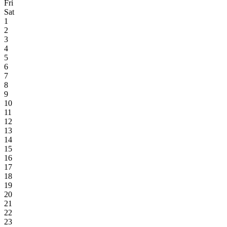
Fri
Sat
1
2
3
4
5
6
7
8
9
10
11
12
13
14
15
16
17
18
19
20
21
22
23