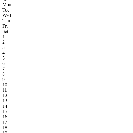
Mon
Tue
Wed
Thu
Fri
Sat
1
2
3
4
5
6
7
8
9
10
11
12
13
14
15
16
17
18
19