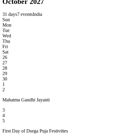
October 2027
31 days
7 events
India
Sun
Mon
Tue
Wed
Thu
Fri
Sat
26
27
28
29
30
1
2
Mahatma Gandhi Jayanti
3
4
5
First Day of Durga Puja Festivities