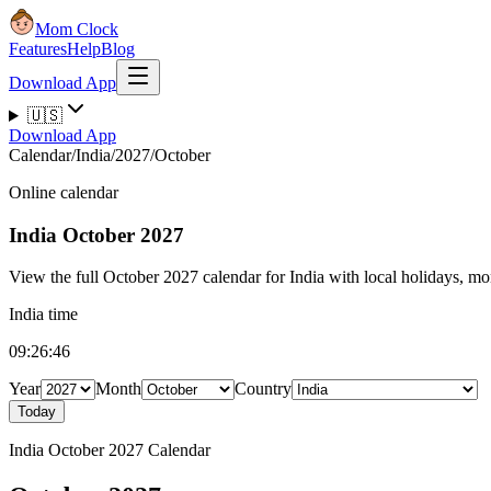
Mom Clock
Features
Help
Blog
Download App
🇺🇸
Download App
Calendar
/
India
/
2027
/
October
Online calendar
India
October 2027
View the full October 2027 calendar for India with local holidays, mon
India time
09:26:47
Year
Month
Country
Today
India October 2027 Calendar