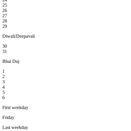
25
26
27
28
29
Diwali/Deepavali
30
31
Bhai Duj
1
2
3
4
5
6
First weekday
Friday
Last weekday