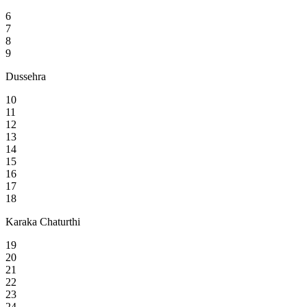
6
7
8
9
Dussehra
10
11
12
13
14
15
16
17
18
Karaka Chaturthi
19
20
21
22
23
24