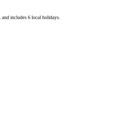
 and includes 6 local holidays.