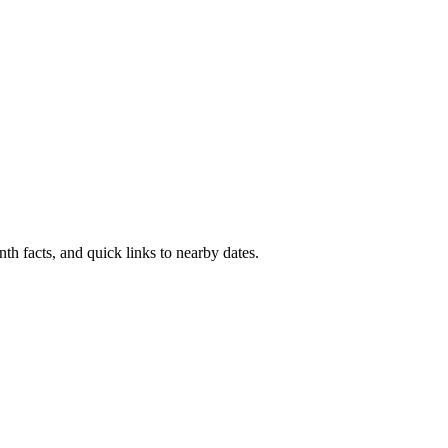
th facts, and quick links to nearby dates.