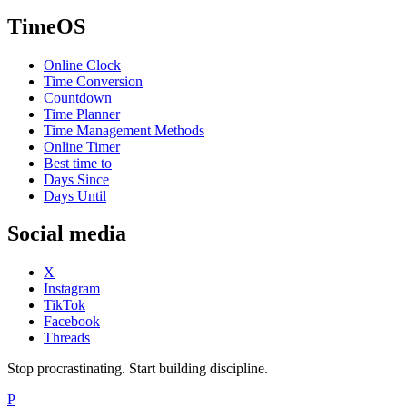
TimeOS
Online Clock
Time Conversion
Countdown
Time Planner
Time Management Methods
Online Timer
Best time to
Days Since
Days Until
Social media
X
Instagram
TikTok
Facebook
Threads
Stop procrastinating. Start building discipline.
P