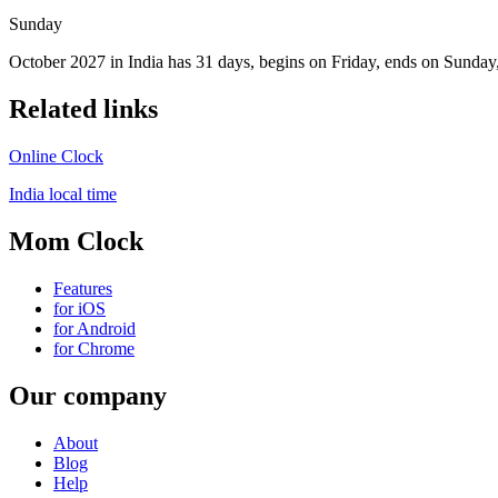
Sunday
October 2027 in India has 31 days, begins on Friday, ends on Sunday,
Related links
Online Clock
India local time
Mom Clock
Features
for iOS
for Android
for Chrome
Our company
About
Blog
Help