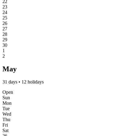
22
23
24
25
26
27
28
29
30
1
2
May
31 days • 12 holidays
Open
Sun
Mon
Tue
Wed
Thu
Fri
Sat
26