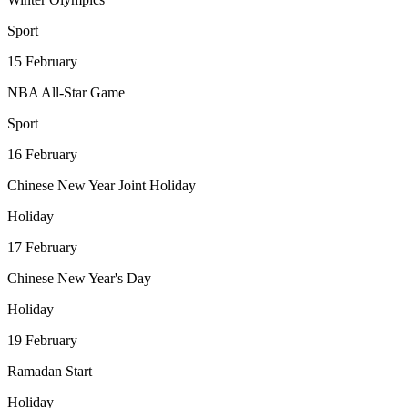
Sport
15
February
NBA All-Star Game
Sport
16
February
Chinese New Year Joint Holiday
Holiday
17
February
Chinese New Year's Day
Holiday
19
February
Ramadan Start
Holiday