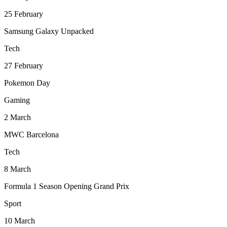
25
February
Samsung Galaxy Unpacked
Tech
27
February
Pokemon Day
Gaming
2
March
MWC Barcelona
Tech
8
March
Formula 1 Season Opening Grand Prix
Sport
10
March