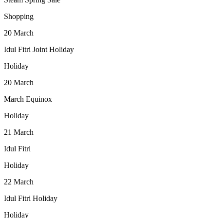
Shopping
20
March
Idul Fitri Joint Holiday
Holiday
20
March
March Equinox
Holiday
21
March
Idul Fitri
Holiday
22
March
Idul Fitri Holiday
Holiday