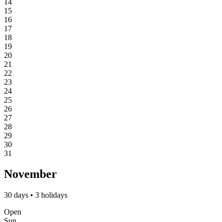
14
15
16
17
18
19
20
21
22
23
24
25
26
27
28
29
30
31
November
30 days • 3 holidays
Open
Sun