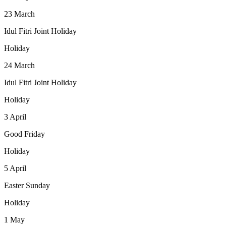
23
March
Idul Fitri Joint Holiday
Holiday
24
March
Idul Fitri Joint Holiday
Holiday
3
April
Good Friday
Holiday
5
April
Easter Sunday
Holiday
1
May