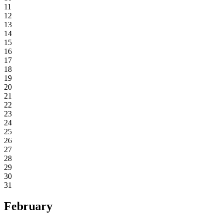
11
12
13
14
15
16
17
18
19
20
21
22
23
24
25
26
27
28
29
30
31
February