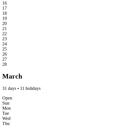
16
17
18
19
20
21
22
23
24
25
26
27
28
March
31 days • 11 holidays
Open
Sun
Mon
Tue
Wed
Thu