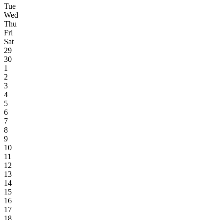
Tue
Wed
Thu
Fri
Sat
29
30
1
2
3
4
5
6
7
8
9
10
11
12
13
14
15
16
17
18