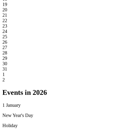
19
20
21
22
23
24
25
26
27
28
29
30
31
1
2
Events in 2026
1
January
New Year's Day
Holiday