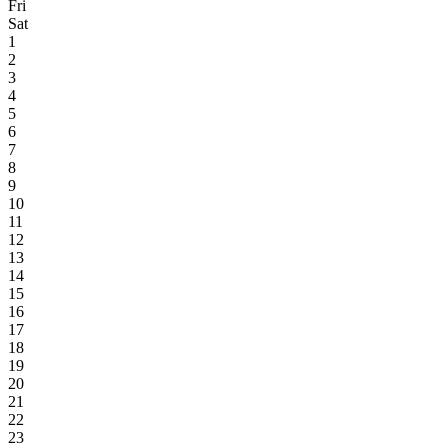
Fri
Sat
1
2
3
4
5
6
7
8
9
10
11
12
13
14
15
16
17
18
19
20
21
22
23