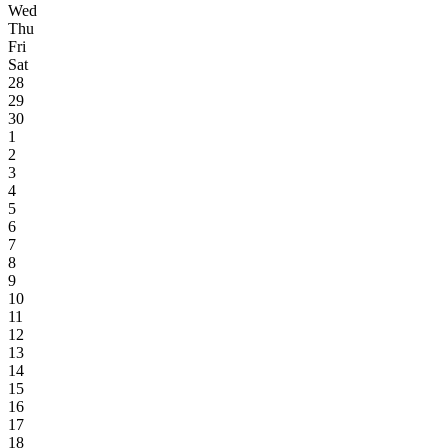
Wed
Thu
Fri
Sat
28
29
30
1
2
3
4
5
6
7
8
9
10
11
12
13
14
15
16
17
18