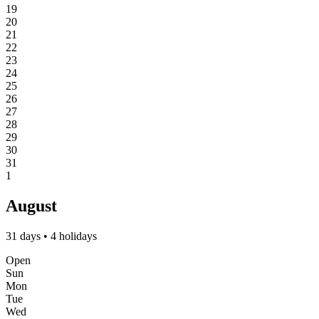
19
20
21
22
23
24
25
26
27
28
29
30
31
1
August
31 days • 4 holidays
Open
Sun
Mon
Tue
Wed