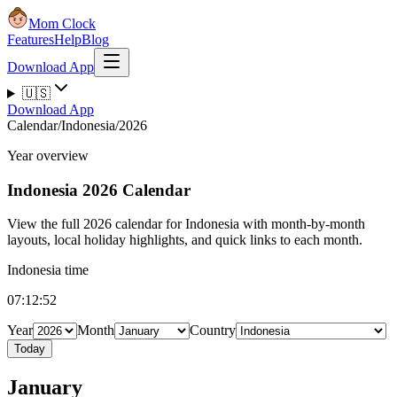
Mom Clock
Features
Help
Blog
Download App
🇺🇸
Download App
Calendar
/
Indonesia
/
2026
Year overview
Indonesia
2026 Calendar
View the full 2026 calendar for Indonesia with month-by-month
layouts, local holiday highlights, and quick links to each month.
Indonesia time
07:12:53
Year
Month
Country
Today
January