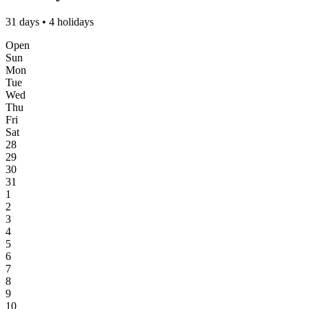
31 days • 4 holidays
Open
Sun
Mon
Tue
Wed
Thu
Fri
Sat
28
29
30
31
1
2
3
4
5
6
7
8
9
10