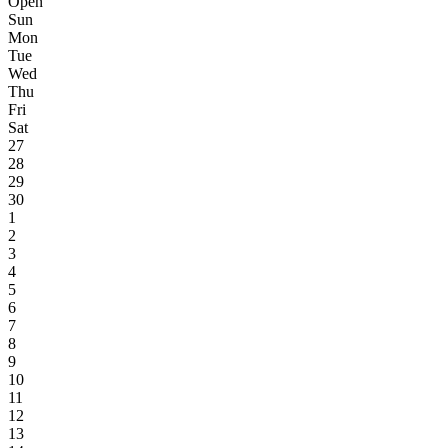
Open
Sun
Mon
Tue
Wed
Thu
Fri
Sat
27
28
29
30
1
2
3
4
5
6
7
8
9
10
11
12
13