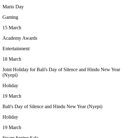
Mario Day
Gaming
15
March
Academy Awards
Entertainment
18
March
Joint Holiday for Bali's Day of Silence and Hindu New Year
(Nyepi)
Holiday
19
March
Bali's Day of Silence and Hindu New Year (Nyepi)
Holiday
19
March
Steam Spring Sale