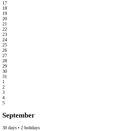
17
18
19
20
21
22
23
24
25
26
27
28
29
30
31
1
2
3
4
5
September
30 days • 2 holidays