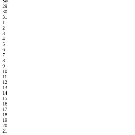
Sat
29
30
31
1
2
3
4
5
6
7
8
9
10
11
12
13
14
15
16
17
18
19
20
21