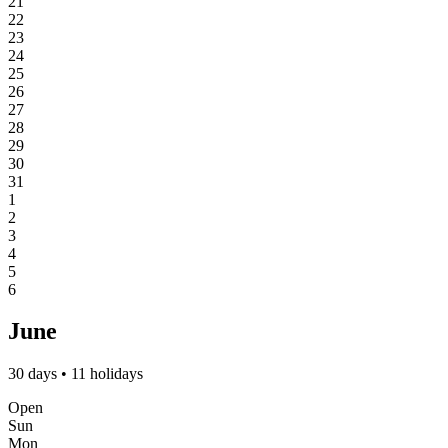
21
22
23
24
25
26
27
28
29
30
31
1
2
3
4
5
6
June
30 days • 11 holidays
Open
Sun
Mon