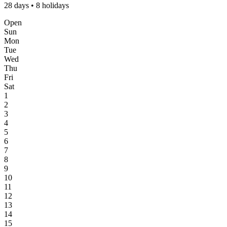
28 days • 8 holidays
Open
Sun
Mon
Tue
Wed
Thu
Fri
Sat
1
2
3
4
5
6
7
8
9
10
11
12
13
14
15