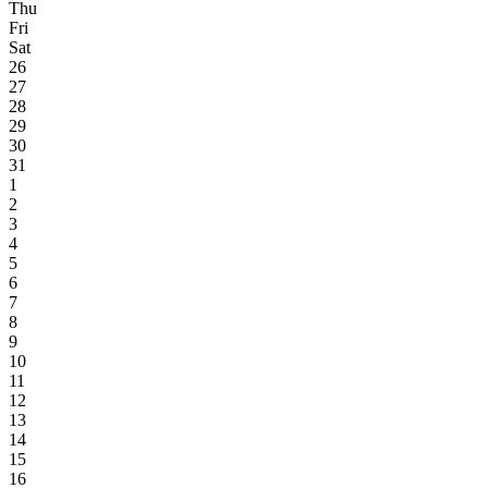
Thu
Fri
Sat
26
27
28
29
30
31
1
2
3
4
5
6
7
8
9
10
11
12
13
14
15
16