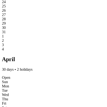
24
25
26
27
28
29
30
31
1
2
3
4
April
30 days • 2 holidays
Open
Sun
Mon
Tue
Wed
Thu
Fri