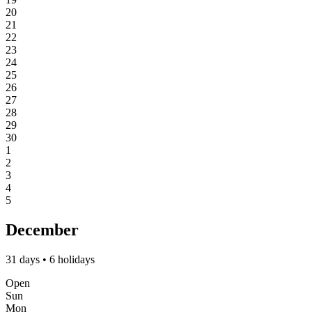
20
21
22
23
24
25
26
27
28
29
30
1
2
3
4
5
December
31 days • 6 holidays
Open
Sun
Mon