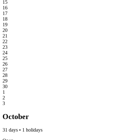
15
16
17
18
19
20
21
22
23
24
25
26
27
28
29
30
1
2
3
October
31 days • 1 holidays