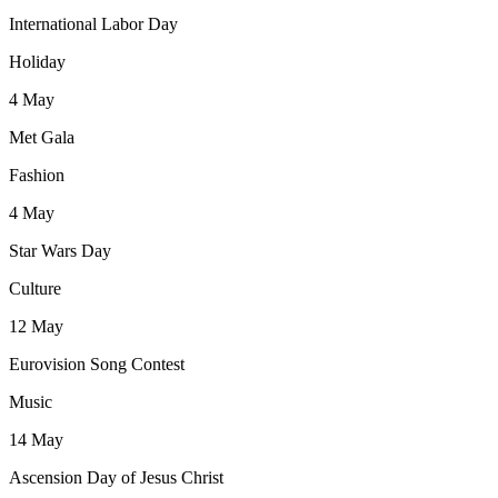
International Labor Day
Holiday
4
May
Met Gala
Fashion
4
May
Star Wars Day
Culture
12
May
Eurovision Song Contest
Music
14
May
Ascension Day of Jesus Christ