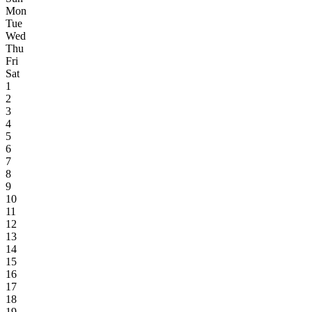
Mon
Tue
Wed
Thu
Fri
Sat
1
2
3
4
5
6
7
8
9
10
11
12
13
14
15
16
17
18
19