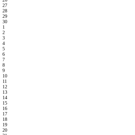
27
28
29
30
1
2
3
4
5
6
7
8
9
10
11
12
13
14
15
16
17
18
19
20