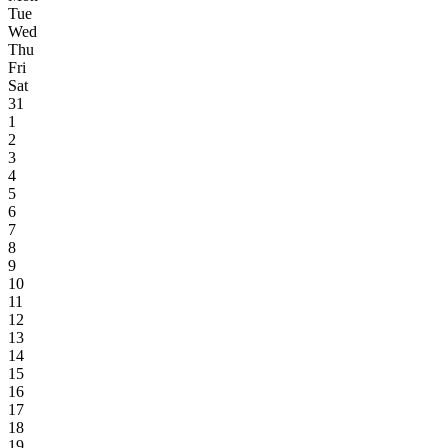
Tue
Wed
Thu
Fri
Sat
31
1
2
3
4
5
6
7
8
9
10
11
12
13
14
15
16
17
18
19