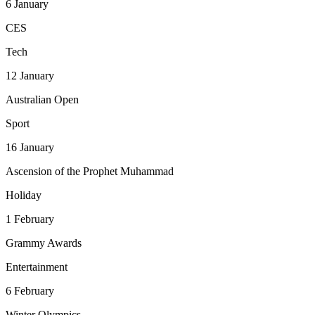
6
January
CES
Tech
12
January
Australian Open
Sport
16
January
Ascension of the Prophet Muhammad
Holiday
1
February
Grammy Awards
Entertainment
6
February
Winter Olympics