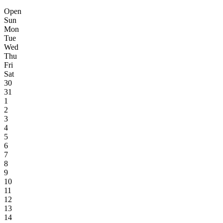
Open
Sun
Mon
Tue
Wed
Thu
Fri
Sat
30
31
1
2
3
4
5
6
7
8
9
10
11
12
13
14