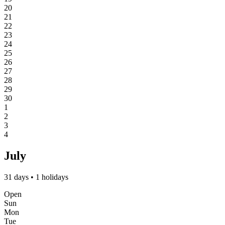
20
21
22
23
24
25
26
27
28
29
30
1
2
3
4
July
31 days • 1 holidays
Open
Sun
Mon
Tue