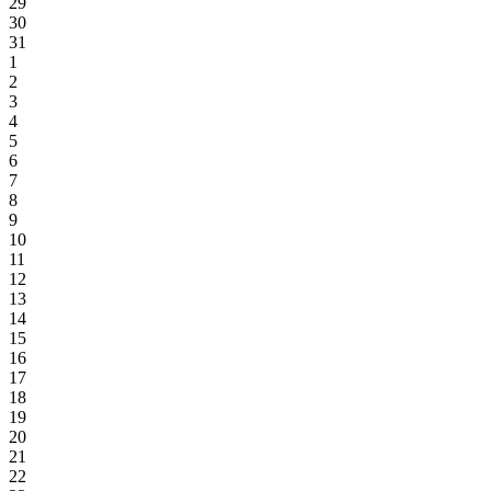
29
30
31
1
2
3
4
5
6
7
8
9
10
11
12
13
14
15
16
17
18
19
20
21
22