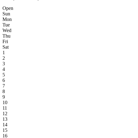
Open
Sun
Mon
Tue
Wed
Thu
Fri
Sat
1
2
3
4
5
6
7
8
9
10
11
12
13
14
15
16