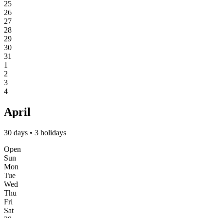
25
26
27
28
29
30
31
1
2
3
4
April
30 days • 3 holidays
Open
Sun
Mon
Tue
Wed
Thu
Fri
Sat