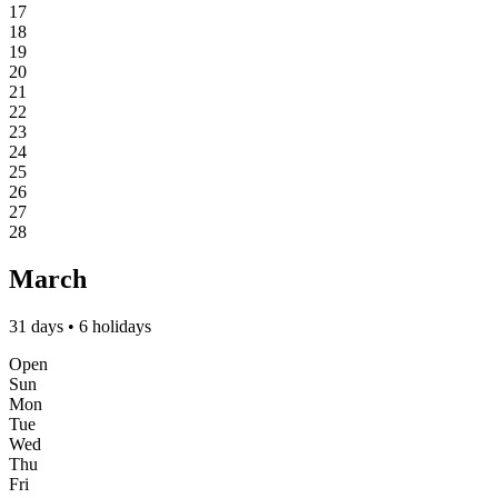
17
18
19
20
21
22
23
24
25
26
27
28
March
31 days • 6 holidays
Open
Sun
Mon
Tue
Wed
Thu
Fri