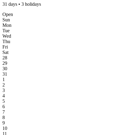
31 days • 3 holidays
Open
Sun
Mon
Tue
Wed
Thu
Fri
Sat
28
29
30
31
1
2
3
4
5
6
7
8
9
10
11