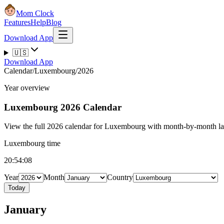
Mom Clock
Features
Help
Blog
Download App
🇺🇸
Download App
Calendar
/
Luxembourg
/
2026
Year overview
Luxembourg
2026 Calendar
View the full 2026 calendar for Luxembourg with month-by-month layo
Luxembourg time
20:54:08
Year
Month
Country
Today
January