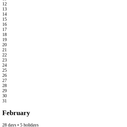
12
13
14
15
16
17
18
19
20
21
22
23
24
25
26
27
28
29
30
31
February
28 days • 5 holidays