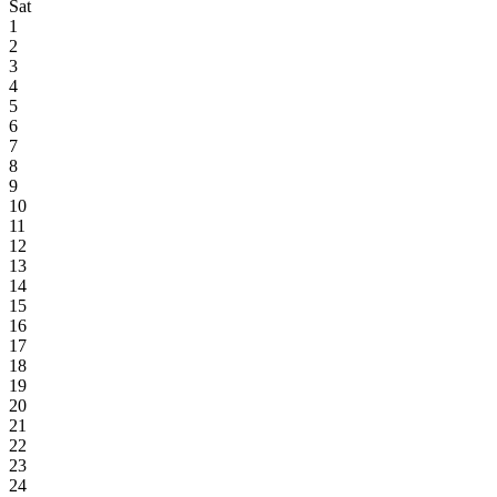
Sat
1
2
3
4
5
6
7
8
9
10
11
12
13
14
15
16
17
18
19
20
21
22
23
24