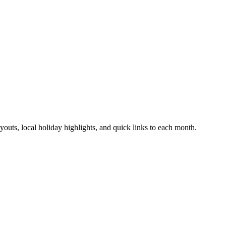
uts, local holiday highlights, and quick links to each month.