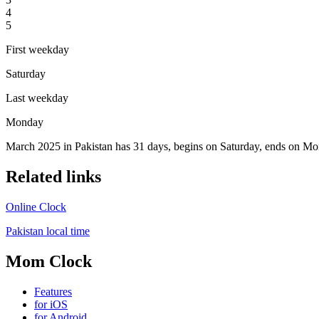
4
5
First weekday
Saturday
Last weekday
Monday
March 2025 in Pakistan has 31 days, begins on Saturday, ends on Mon
Related links
Online Clock
Pakistan local time
Mom Clock
Features
for iOS
for Android