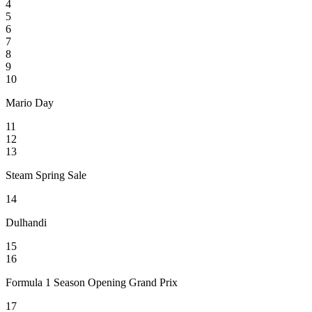
4
5
6
7
8
9
10
Mario Day
11
12
13
Steam Spring Sale
14
Dulhandi
15
16
Formula 1 Season Opening Grand Prix
17