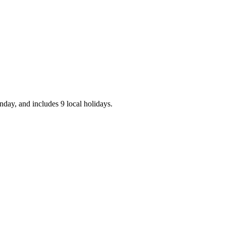
day, and includes 9 local holidays.