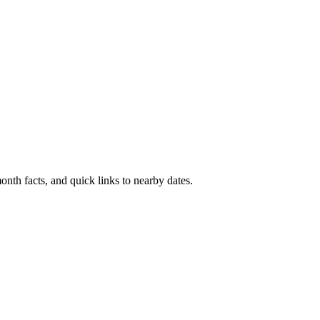
nth facts, and quick links to nearby dates.