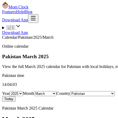
Mom Clock
Features
Help
Blog
Download App
🇺🇸
Download App
Calendar
/
Pakistan
/
2025
/
March
Online calendar
Pakistan
March 2025
View the full March 2025 calendar for Pakistan with local holidays, mo
Pakistan time
14:04:04
Year
Month
Country
Today
Pakistan March 2025 Calendar