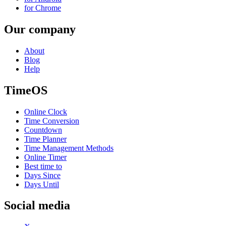
for Chrome
Our company
About
Blog
Help
TimeOS
Online Clock
Time Conversion
Countdown
Time Planner
Time Management Methods
Online Timer
Best time to
Days Since
Days Until
Social media