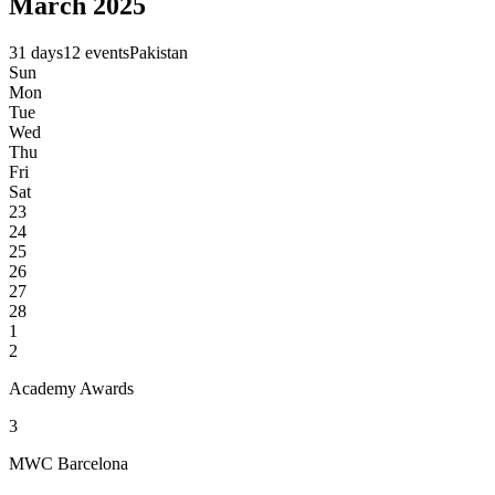
March 2025
31 days
12 events
Pakistan
Sun
Mon
Tue
Wed
Thu
Fri
Sat
23
24
25
26
27
28
1
2
Academy Awards
3
MWC Barcelona