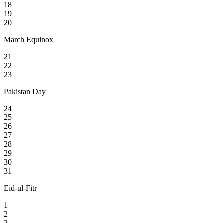
18
19
20
March Equinox
21
22
23
Pakistan Day
24
25
26
27
28
29
30
31
Eid-ul-Fitr
1
2
3