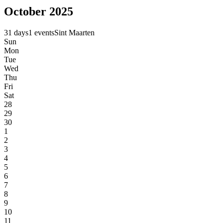
October 2025
31 days
1 events
Sint Maarten
Sun
Mon
Tue
Wed
Thu
Fri
Sat
28
29
30
1
2
3
4
5
6
7
8
9
10
11