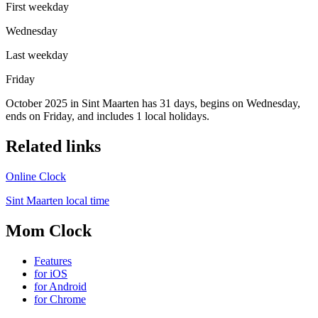
First weekday
Wednesday
Last weekday
Friday
October 2025 in Sint Maarten has 31 days, begins on Wednesday,
ends on Friday, and includes 1 local holidays.
Related links
Online Clock
Sint Maarten local time
Mom Clock
Features
for iOS
for Android
for Chrome