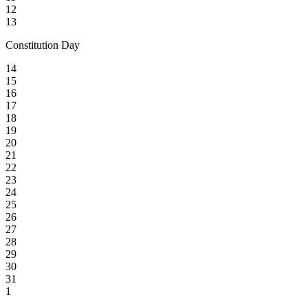
12
13
Constitution Day
14
15
16
17
18
19
20
21
22
23
24
25
26
27
28
29
30
31
1