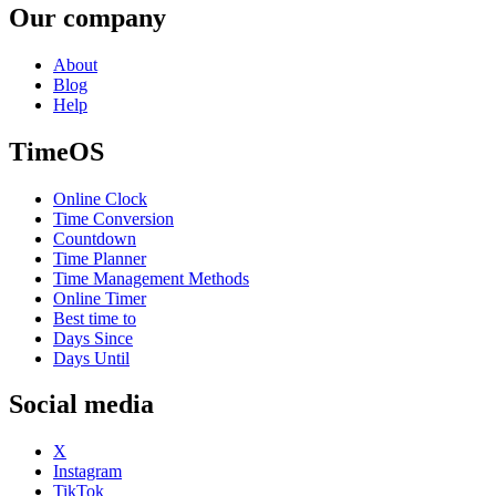
Our company
About
Blog
Help
TimeOS
Online Clock
Time Conversion
Countdown
Time Planner
Time Management Methods
Online Timer
Best time to
Days Since
Days Until
Social media
X
Instagram
TikTok