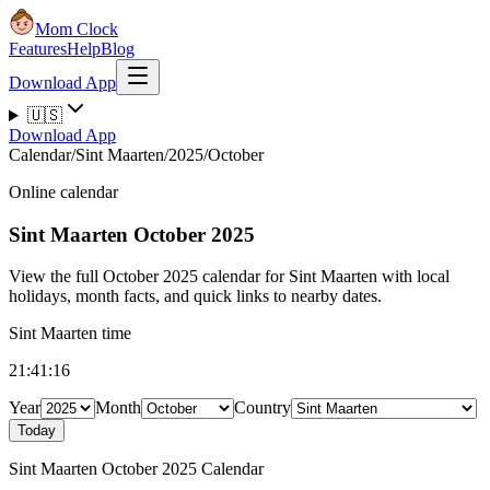
Mom Clock
Features
Help
Blog
Download App
🇺🇸
Download App
Calendar
/
Sint Maarten
/
2025
/
October
Online calendar
Sint Maarten
October 2025
View the full October 2025 calendar for Sint Maarten with local
holidays, month facts, and quick links to nearby dates.
Sint Maarten time
21:41:16
Year
Month
Country
Today
Sint Maarten October 2025 Calendar