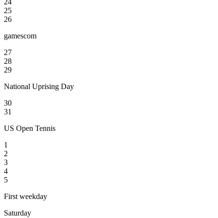
24
25
26
gamescom
27
28
29
National Uprising Day
30
31
US Open Tennis
1
2
3
4
5
First weekday
Saturday