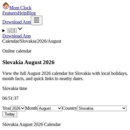
Mom Clock
Features
Help
Blog
Download App
🇺🇸
Download App
Calendar
/
Slovakia
/
2026
/
August
Online calendar
Slovakia
August 2026
View the full August 2026 calendar for Slovakia with local holidays,
month facts, and quick links to nearby dates.
Slovakia time
06:51:38
Year
Month
Country
Today
Slovakia August 2026 Calendar