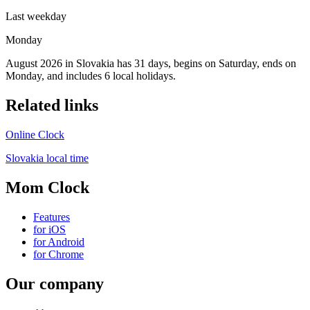
Last weekday
Monday
August 2026 in Slovakia has 31 days, begins on Saturday, ends on
Monday, and includes 6 local holidays.
Related links
Online Clock
Slovakia local time
Mom Clock
Features
for iOS
for Android
for Chrome
Our company