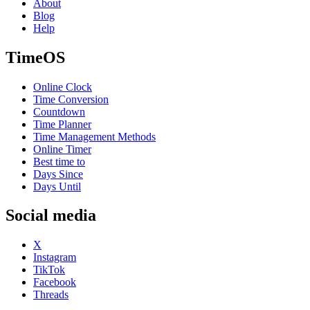
About
Blog
Help
TimeOS
Online Clock
Time Conversion
Countdown
Time Planner
Time Management Methods
Online Timer
Best time to
Days Since
Days Until
Social media
X
Instagram
TikTok
Facebook
Threads