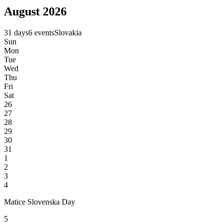
August 2026
31 days
6 events
Slovakia
Sun
Mon
Tue
Wed
Thu
Fri
Sat
26
27
28
29
30
31
1
2
3
4
Matice Slovenska Day
5