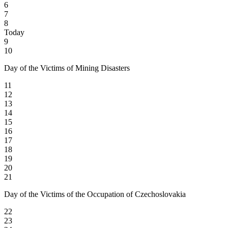
6
7
8
Today
9
10
Day of the Victims of Mining Disasters
11
12
13
14
15
16
17
18
19
20
21
Day of the Victims of the Occupation of Czechoslovakia
22
23