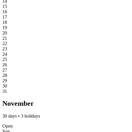
14
15
16
17
18
19
20
21
22
23
24
25
26
27
28
29
30
31
November
30 days • 3 holidays
Open
Sun