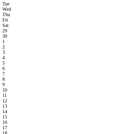
Tue
Wed
Thu
Fri
Sat
29
30
1
2
3
4
5
6
7
8
9
10
11
12
13
14
15
16
17
18