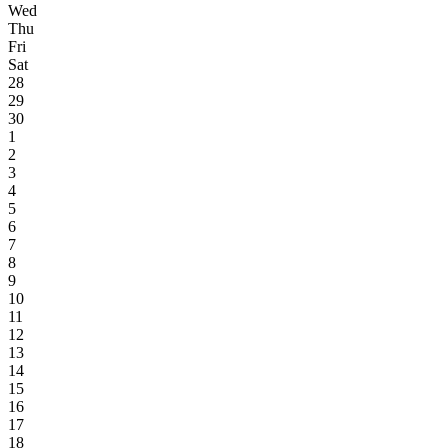
Wed
Thu
Fri
Sat
28
29
30
1
2
3
4
5
6
7
8
9
10
11
12
13
14
15
16
17
18