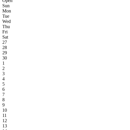
Open
Sun
Mon
Tue
Wed
Thu
Fri
Sat
27
28
29
30
1
2
3
4
5
6
7
8
9
10
11
12
13