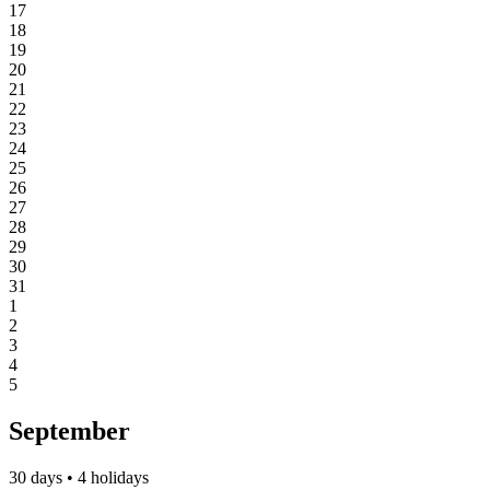
17
18
19
20
21
22
23
24
25
26
27
28
29
30
31
1
2
3
4
5
September
30 days • 4 holidays