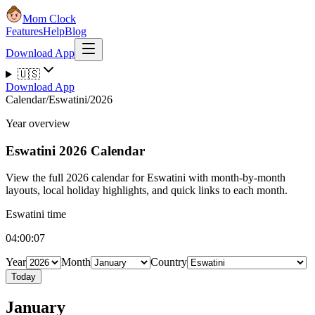
Mom Clock
Features
Help
Blog
Download App
🇺🇸
Download App
Calendar
/
Eswatini
/
2026
Year overview
Eswatini
2026 Calendar
View the full 2026 calendar for Eswatini with month-by-month
layouts, local holiday highlights, and quick links to each month.
Eswatini time
04:00:08
Year
Month
Country
Today
January