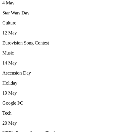
4
May
Star Wars Day
Culture
12
May
Eurovision Song Contest
Music
14
May
Ascension Day
Holiday
19
May
Google I/O
Tech
20
May