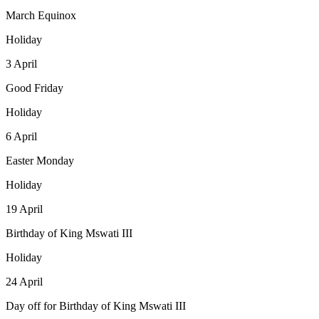
March Equinox
Holiday
3
April
Good Friday
Holiday
6
April
Easter Monday
Holiday
19
April
Birthday of King Mswati III
Holiday
24
April
Day off for Birthday of King Mswati III