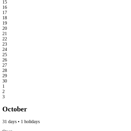
15
16
17
18
19
20
21
22
23
24
25
26
27
28
29
30
1
2
3
October
31 days • 1 holidays