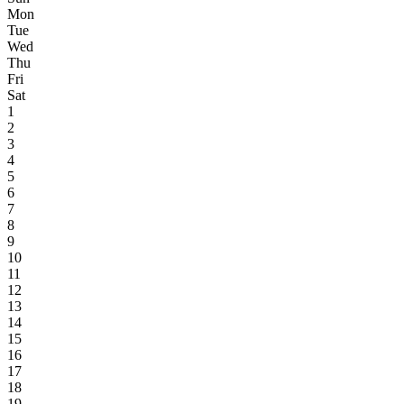
Mon
Tue
Wed
Thu
Fri
Sat
1
2
3
4
5
6
7
8
9
10
11
12
13
14
15
16
17
18
19