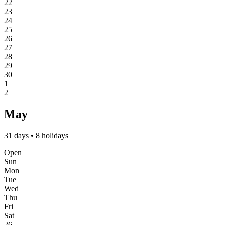
22
23
24
25
26
27
28
29
30
1
2
May
31 days • 8 holidays
Open
Sun
Mon
Tue
Wed
Thu
Fri
Sat
26