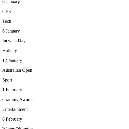
6
January
CES
Tech
6
January
Incwala Day
Holiday
12
January
Australian Open
Sport
1
February
Grammy Awards
Entertainment
6
February
Winter Olympics