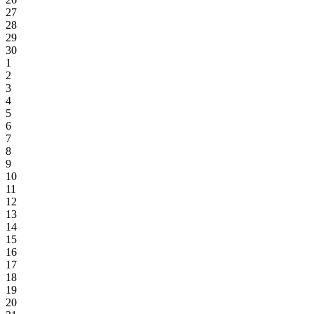
27
28
29
30
1
2
3
4
5
6
7
8
9
10
11
12
13
14
15
16
17
18
19
20