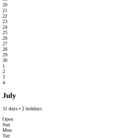
20
21
22
23
24
25
26
27
28
29
30
1
2
3
4
July
31 days • 2 holidays
Open
Sun
Mon
Tue