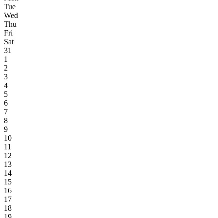
Tue
Wed
Thu
Fri
Sat
31
1
2
3
4
5
6
7
8
9
10
11
12
13
14
15
16
17
18
19