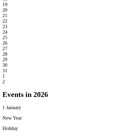
19
20
21
22
23
24
25
26
27
28
29
30
31
1
2
Events in 2026
1
January
New Year
Holiday