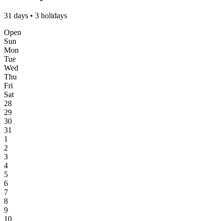
31 days • 3 holidays
Open
Sun
Mon
Tue
Wed
Thu
Fri
Sat
28
29
30
31
1
2
3
4
5
6
7
8
9
10