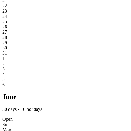
21
22
23
24
25
26
27
28
29
30
31
1
2
3
4
5
6
June
30 days • 10 holidays
Open
Sun
Mon