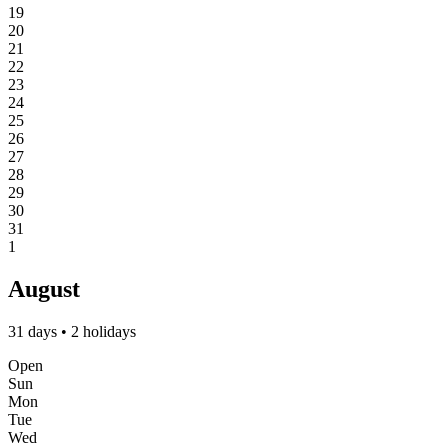
19
20
21
22
23
24
25
26
27
28
29
30
31
1
August
31 days • 2 holidays
Open
Sun
Mon
Tue
Wed