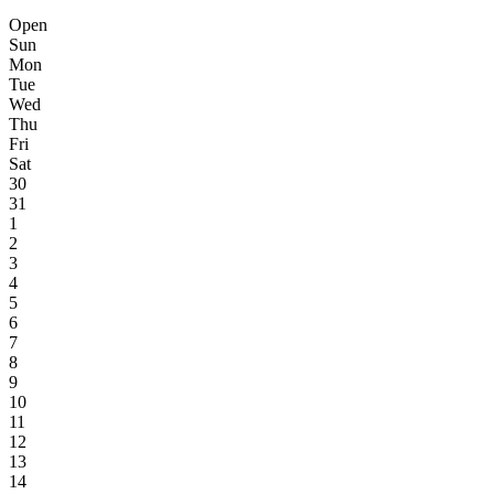
Open
Sun
Mon
Tue
Wed
Thu
Fri
Sat
30
31
1
2
3
4
5
6
7
8
9
10
11
12
13
14