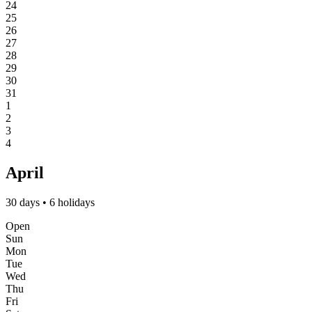
24
25
26
27
28
29
30
31
1
2
3
4
April
30 days • 6 holidays
Open
Sun
Mon
Tue
Wed
Thu
Fri