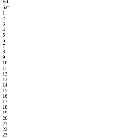
Fri
Sat
1
2
3
4
5
6
7
8
9
10
11
12
13
14
15
16
17
18
19
20
21
22
23