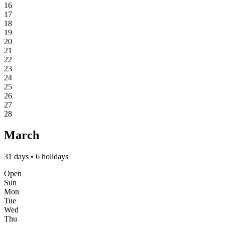
16
17
18
19
20
21
22
23
24
25
26
27
28
March
31 days • 6 holidays
Open
Sun
Mon
Tue
Wed
Thu