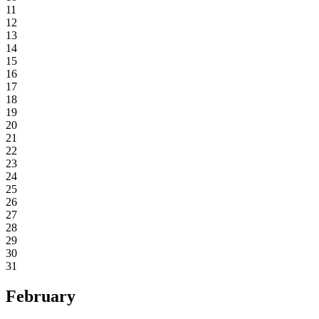
11
12
13
14
15
16
17
18
19
20
21
22
23
24
25
26
27
28
29
30
31
February