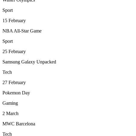
Sport
15
February
NBA All-Star Game
Sport
25
February
Samsung Galaxy Unpacked
Tech
27
February
Pokemon Day
Gaming
2
March
MWC Barcelona
Tech