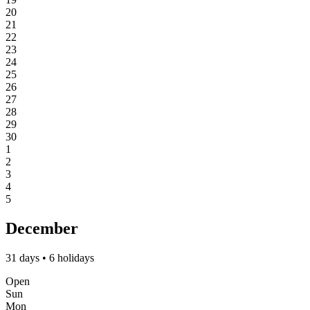
20
21
22
23
24
25
26
27
28
29
30
1
2
3
4
5
December
31 days • 6 holidays
Open
Sun
Mon