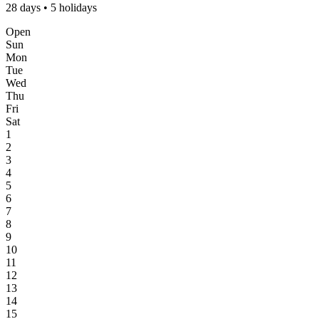
28 days • 5 holidays
Open
Sun
Mon
Tue
Wed
Thu
Fri
Sat
1
2
3
4
5
6
7
8
9
10
11
12
13
14
15