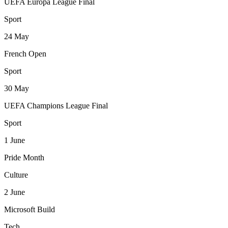
UEFA Europa League Final
Sport
24
May
French Open
Sport
30
May
UEFA Champions League Final
Sport
1
June
Pride Month
Culture
2
June
Microsoft Build
Tech