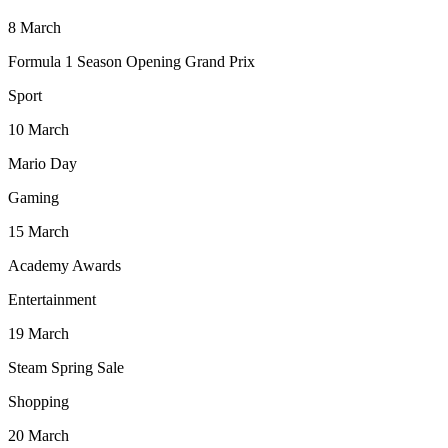
8
March
Formula 1 Season Opening Grand Prix
Sport
10
March
Mario Day
Gaming
15
March
Academy Awards
Entertainment
19
March
Steam Spring Sale
Shopping
20
March