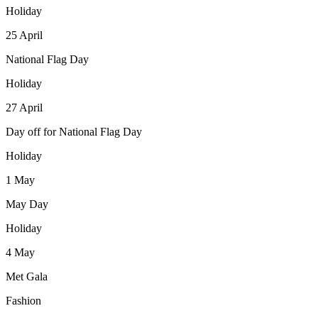
Holiday
25
April
National Flag Day
Holiday
27
April
Day off for National Flag Day
Holiday
1
May
May Day
Holiday
4
May
Met Gala
Fashion