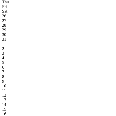
Thu
Fri
Sat
26
27
28
29
30
31
1
2
3
4
5
6
7
8
9
10
11
12
13
14
15
16