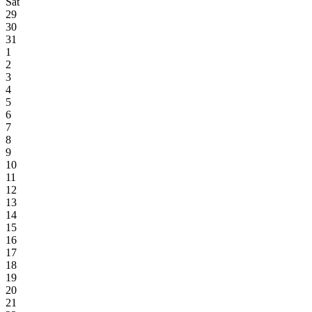
Sat
29
30
31
1
2
3
4
5
6
7
8
9
10
11
12
13
14
15
16
17
18
19
20
21