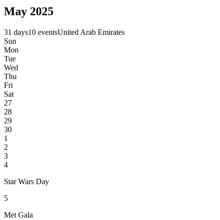
May 2025
31 days
10 events
United Arab Emirates
Sun
Mon
Tue
Wed
Thu
Fri
Sat
27
28
29
30
1
2
3
4
Star Wars Day
5
Met Gala