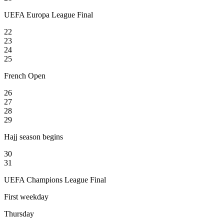
UEFA Europa League Final
22
23
24
25
French Open
26
27
28
29
Hajj season begins
30
31
UEFA Champions League Final
First weekday
Thursday