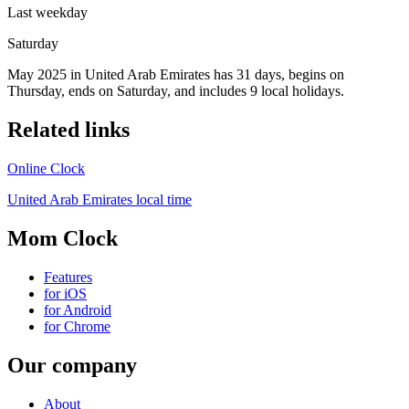
Last weekday
Saturday
May 2025 in United Arab Emirates has 31 days, begins on
Thursday, ends on Saturday, and includes 9 local holidays.
Related links
Online Clock
United Arab Emirates local time
Mom Clock
Features
for iOS
for Android
for Chrome
Our company
About