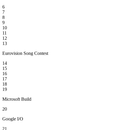
6
7
8
9
10
11
12
13
Eurovision Song Contest
14
15
16
17
18
19
Microsoft Build
20
Google I/O
21