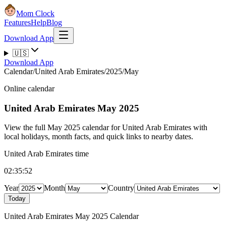
Mom Clock
Features
Help
Blog
Download App
🇺🇸
Download App
Calendar
/
United Arab Emirates
/
2025
/
May
Online calendar
United Arab Emirates
May 2025
View the full May 2025 calendar for United Arab Emirates with
local holidays, month facts, and quick links to nearby dates.
United Arab Emirates time
02:35:52
Year
Month
Country
Today
United Arab Emirates May 2025 Calendar