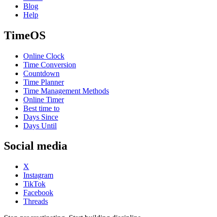
Blog
Help
TimeOS
Online Clock
Time Conversion
Countdown
Time Planner
Time Management Methods
Online Timer
Best time to
Days Since
Days Until
Social media
X
Instagram
TikTok
Facebook
Threads