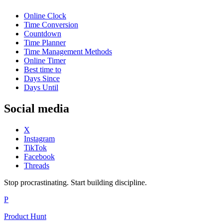
Online Clock
Time Conversion
Countdown
Time Planner
Time Management Methods
Online Timer
Best time to
Days Since
Days Until
Social media
X
Instagram
TikTok
Facebook
Threads
Stop procrastinating. Start building discipline.
P
Product Hunt