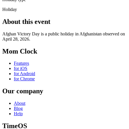
Holiday
About this event
Afghan Victory Day is a public holiday in Afghanistan observed on
April 28, 2026.
Mom Clock
Features
for iOS
for Android
for Chrome
Our company
About
Blog
Help
TimeOS