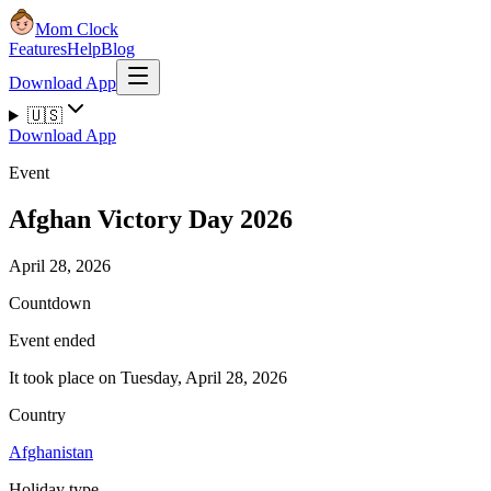
Mom Clock
Features
Help
Blog
Download App
🇺🇸
Download App
Event
Afghan Victory Day 2026
April 28, 2026
Countdown
Event ended
It took place on Tuesday, April 28, 2026
Country
Afghanistan
Holiday type