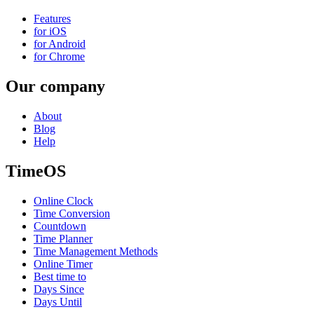
Features
for iOS
for Android
for Chrome
Our company
About
Blog
Help
TimeOS
Online Clock
Time Conversion
Countdown
Time Planner
Time Management Methods
Online Timer
Best time to
Days Since
Days Until