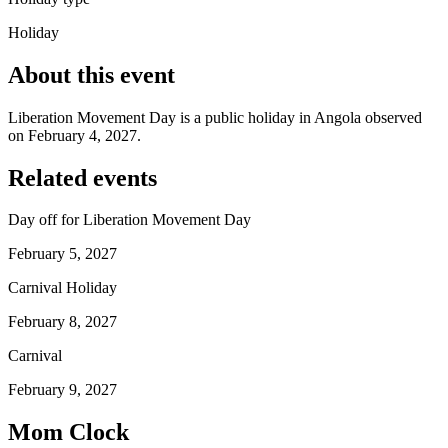
Holiday
About this event
Liberation Movement Day is a public holiday in Angola observed
on February 4, 2027.
Related events
Day off for Liberation Movement Day
February 5, 2027
Carnival Holiday
February 8, 2027
Carnival
February 9, 2027
Mom Clock