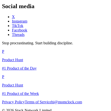
Social media
X
Instagram
TikTok
Facebook
Threads
Stop procrastinating. Start building discipline.
P
Product Hunt
#1 Product of the Day
P
Product Hunt
#1 Product of the Week
Privacy Policy
Terms of Service
hi@momclock.com
© 2026 Stack Network Limited