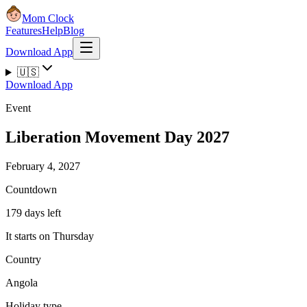
Mom Clock
Features
Help
Blog
Download App
🇺🇸
Download App
Event
Liberation Movement Day 2027
February 4, 2027
Countdown
179 days left
It starts on Thursday
Country
Angola
Holiday type