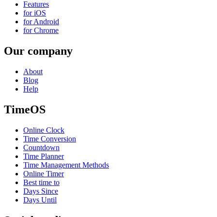
Features
for iOS
for Android
for Chrome
Our company
About
Blog
Help
TimeOS
Online Clock
Time Conversion
Countdown
Time Planner
Time Management Methods
Online Timer
Best time to
Days Since
Days Until