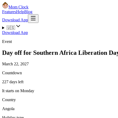
Mom Clock
Features
Help
Blog
Download App
🇺🇸
Download App
Event
Day off for Southern Africa Liberation Da
March 22, 2027
Countdown
227 days left
It starts on Monday
Country
Angola
Holiday type