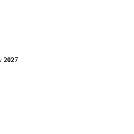
y 2027