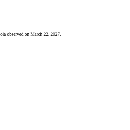
ngola observed on March 22, 2027.