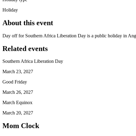
Holiday
About this event
Day off for Southern Africa Liberation Day is a public holiday in A
Related events
Southern Africa Liberation Day
March 23, 2027
Good Friday
March 26, 2027
March Equinox
March 20, 2027
Mom Clock