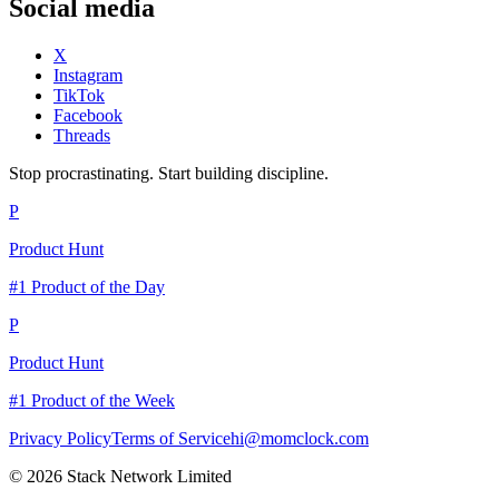
Social media
X
Instagram
TikTok
Facebook
Threads
Stop procrastinating. Start building discipline.
P
Product Hunt
#1 Product of the Day
P
Product Hunt
#1 Product of the Week
Privacy Policy
Terms of Service
hi@momclock.com
© 2026 Stack Network Limited