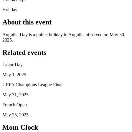
Holiday
About this event
Anguilla Day is a public holiday in Anguilla observed on May 30,
2025.
Related events
Labor Day
May 1, 2025
UEFA Champions League Final
May 31, 2025
French Open
May 25, 2025
Mom Clock