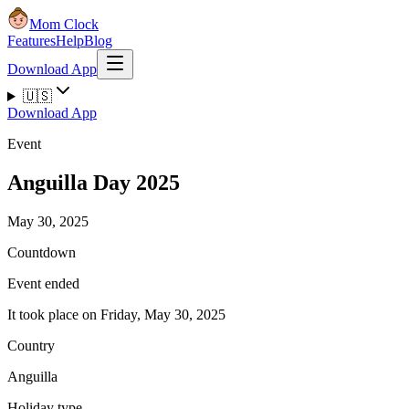
Mom Clock
Features
Help
Blog
Download App
🇺🇸
Download App
Event
Anguilla Day 2025
May 30, 2025
Countdown
Event ended
It took place on Friday, May 30, 2025
Country
Anguilla
Holiday type