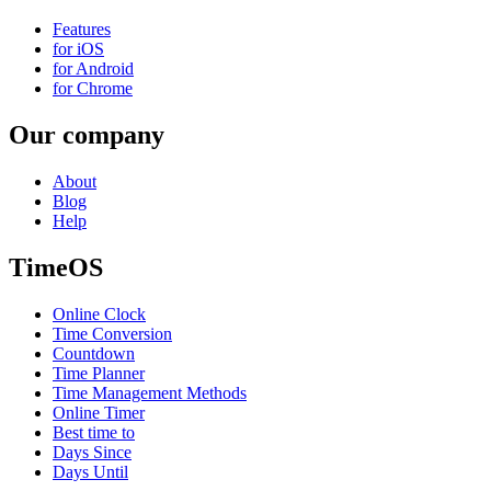
Features
for iOS
for Android
for Chrome
Our company
About
Blog
Help
TimeOS
Online Clock
Time Conversion
Countdown
Time Planner
Time Management Methods
Online Timer
Best time to
Days Since
Days Until