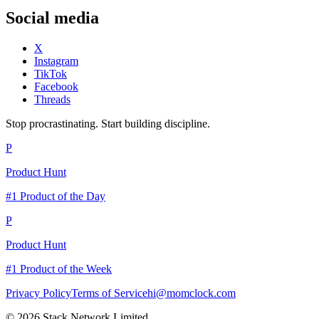
Social media
X
Instagram
TikTok
Facebook
Threads
Stop procrastinating. Start building discipline.
P
Product Hunt
#1 Product of the Day
P
Product Hunt
#1 Product of the Week
Privacy Policy
Terms of Service
hi@momclock.com
© 2026 Stack Network Limited