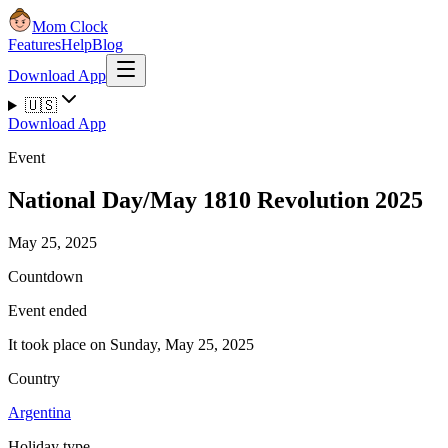
Mom Clock
Features
Help
Blog
Download App
🇺🇸
Download App
Event
National Day/May 1810 Revolution 2025
May 25, 2025
Countdown
Event ended
It took place on Sunday, May 25, 2025
Country
Argentina
Holiday type