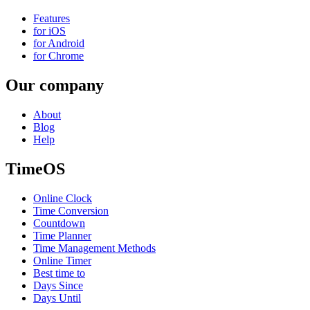
Features
for iOS
for Android
for Chrome
Our company
About
Blog
Help
TimeOS
Online Clock
Time Conversion
Countdown
Time Planner
Time Management Methods
Online Timer
Best time to
Days Since
Days Until