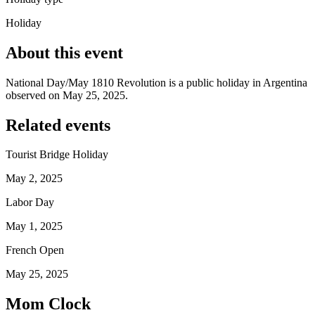
Holiday
About this event
National Day/May 1810 Revolution is a public holiday in Argentina
observed on May 25, 2025.
Related events
Tourist Bridge Holiday
May 2, 2025
Labor Day
May 1, 2025
French Open
May 25, 2025
Mom Clock