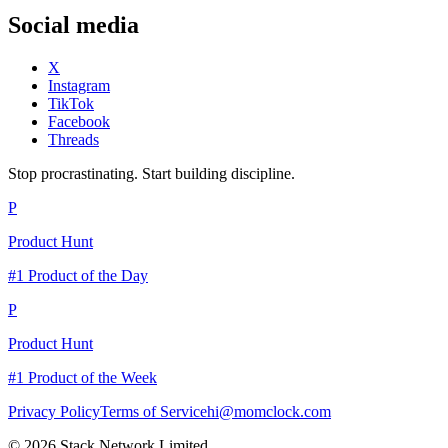
Social media
X
Instagram
TikTok
Facebook
Threads
Stop procrastinating. Start building discipline.
P
Product Hunt
#1 Product of the Day
P
Product Hunt
#1 Product of the Week
Privacy Policy
Terms of Service
hi@momclock.com
© 2026 Stack Network Limited