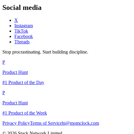
Social media
X
Instagram
TikTok
Facebook
Threads
Stop procrastinating. Start building discipline.
P
Product Hunt
#1 Product of the Day
P
Product Hunt
#1 Product of the Week
Privacy Policy
Terms of Service
hi@momclock.com
© 2026 Stack Network Limited