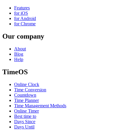
Features
for iOS
for Android
for Chrome
Our company
About
Blog
Help
TimeOS
Online Clock
Time Conversion
Countdown
Time Planner
Time Management Methods
Online Timer
Best time to
Days Since
Days Until