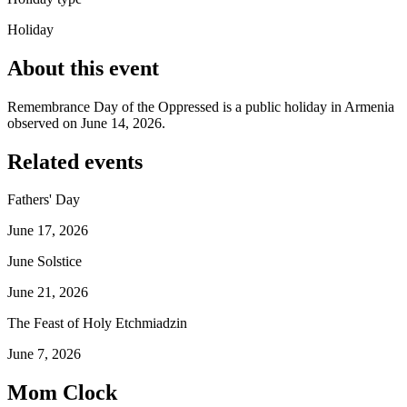
Holiday
About this event
Remembrance Day of the Oppressed is a public holiday in Armenia
observed on June 14, 2026.
Related events
Fathers' Day
June 17, 2026
June Solstice
June 21, 2026
The Feast of Holy Etchmiadzin
June 7, 2026
Mom Clock