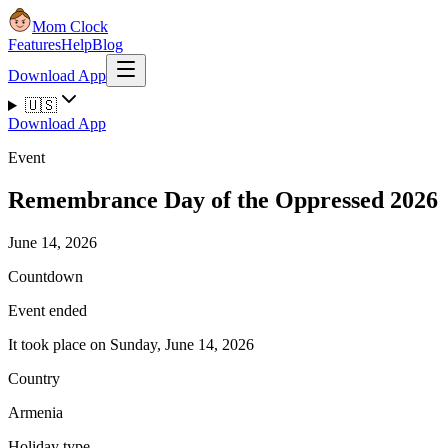
Mom Clock
Features
Help
Blog
Download App
🇺🇸
Download App
Event
Remembrance Day of the Oppressed 2026
June 14, 2026
Countdown
Event ended
It took place on Sunday, June 14, 2026
Country
Armenia
Holiday type