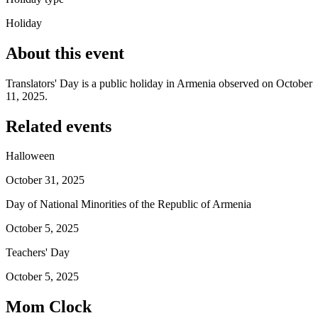
Holiday
About this event
Translators' Day is a public holiday in Armenia observed on October
11, 2025.
Related events
Halloween
October 31, 2025
Day of National Minorities of the Republic of Armenia
October 5, 2025
Teachers' Day
October 5, 2025
Mom Clock