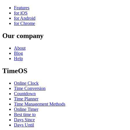
Features
for iOS
for Android
for Chrome
Our company
About
Blog
Help
TimeOS
Online Clock
Time Conversion
Countdown
Time Planner
Time Management Methods
Online Timer
Best time to
Days Since
Days Until