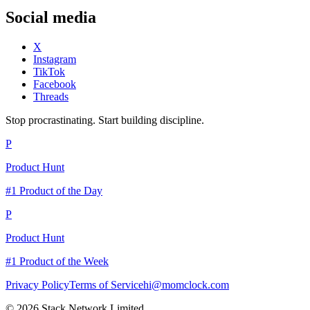
Social media
X
Instagram
TikTok
Facebook
Threads
Stop procrastinating. Start building discipline.
P
Product Hunt
#1 Product of the Day
P
Product Hunt
#1 Product of the Week
Privacy Policy
Terms of Service
hi@momclock.com
© 2026 Stack Network Limited