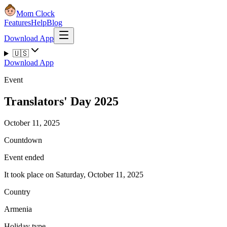
Mom Clock
Features
Help
Blog
Download App
🇺🇸
Download App
Event
Translators' Day 2025
October 11, 2025
Countdown
Event ended
It took place on Saturday, October 11, 2025
Country
Armenia
Holiday type