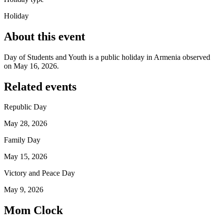
Holiday
About this event
Day of Students and Youth is a public holiday in Armenia observed
on May 16, 2026.
Related events
Republic Day
May 28, 2026
Family Day
May 15, 2026
Victory and Peace Day
May 9, 2026
Mom Clock