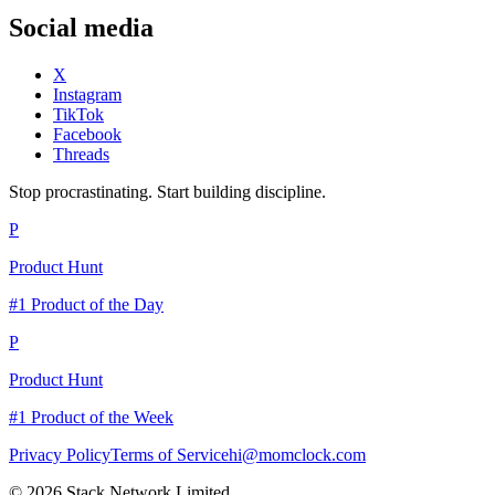
Social media
X
Instagram
TikTok
Facebook
Threads
Stop procrastinating. Start building discipline.
P
Product Hunt
#1 Product of the Day
P
Product Hunt
#1 Product of the Week
Privacy Policy
Terms of Service
hi@momclock.com
© 2026 Stack Network Limited