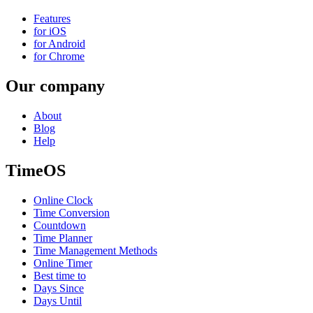
Features
for iOS
for Android
for Chrome
Our company
About
Blog
Help
TimeOS
Online Clock
Time Conversion
Countdown
Time Planner
Time Management Methods
Online Timer
Best time to
Days Since
Days Until