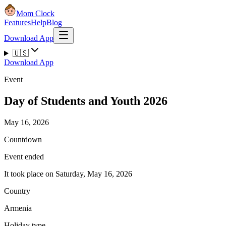
Mom Clock
Features
Help
Blog
Download App
🇺🇸
Download App
Event
Day of Students and Youth 2026
May 16, 2026
Countdown
Event ended
It took place on Saturday, May 16, 2026
Country
Armenia
Holiday type