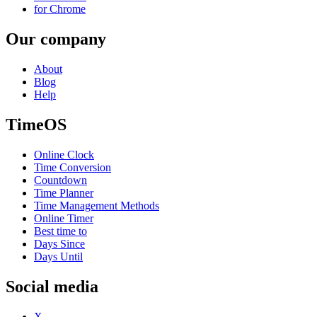
for Chrome
Our company
About
Blog
Help
TimeOS
Online Clock
Time Conversion
Countdown
Time Planner
Time Management Methods
Online Timer
Best time to
Days Since
Days Until
Social media
X