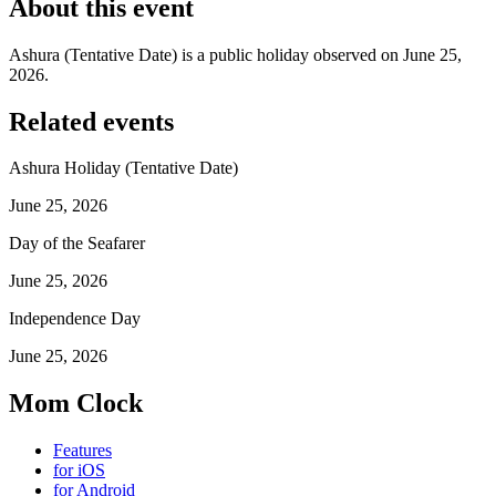
About this event
Ashura (Tentative Date) is a public holiday observed on June 25,
2026.
Related events
Ashura Holiday (Tentative Date)
June 25, 2026
Day of the Seafarer
June 25, 2026
Independence Day
June 25, 2026
Mom Clock
Features
for iOS
for Android