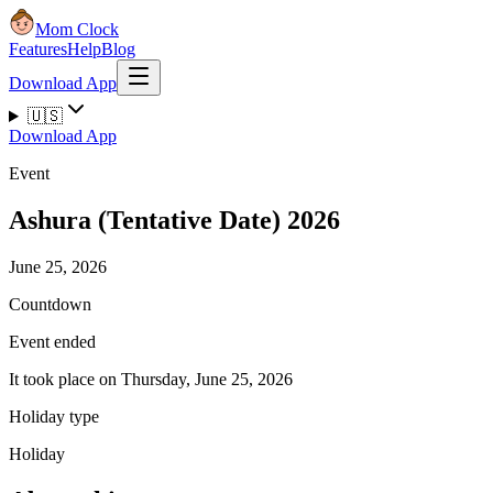
Mom Clock
Features
Help
Blog
Download App
🇺🇸
Download App
Event
Ashura (Tentative Date) 2026
June 25, 2026
Countdown
Event ended
It took place on Thursday, June 25, 2026
Holiday type
Holiday