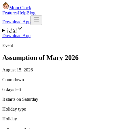
Mom Clock
Features
Help
Blog
Download App
🇺🇸
Download App
Event
Assumption of Mary 2026
August 15, 2026
Countdown
6 days left
It starts on Saturday
Holiday type
Holiday