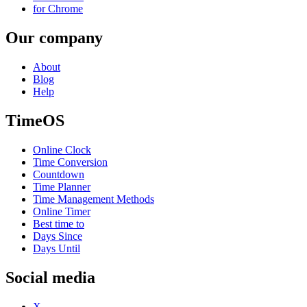
for Chrome
Our company
About
Blog
Help
TimeOS
Online Clock
Time Conversion
Countdown
Time Planner
Time Management Methods
Online Timer
Best time to
Days Since
Days Until
Social media
X