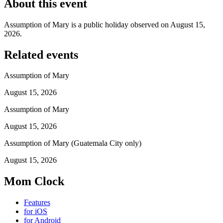
About this event
Assumption of Mary is a public holiday observed on August 15,
2026.
Related events
Assumption of Mary
August 15, 2026
Assumption of Mary
August 15, 2026
Assumption of Mary (Guatemala City only)
August 15, 2026
Mom Clock
Features
for iOS
for Android