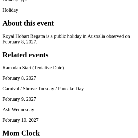
Holiday
About this event
Royal Hobart Regatta is a public holiday in Australia observed on
February 8, 2027.
Related events
Ramadan Start (Tentative Date)
February 8, 2027
Carnival / Shrove Tuesday / Pancake Day
February 9, 2027
Ash Wednesday
February 10, 2027
Mom Clock