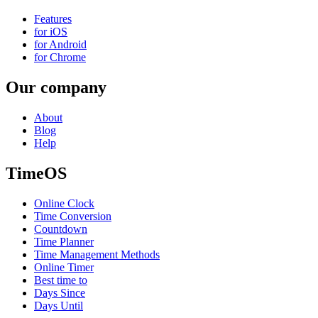
Features
for iOS
for Android
for Chrome
Our company
About
Blog
Help
TimeOS
Online Clock
Time Conversion
Countdown
Time Planner
Time Management Methods
Online Timer
Best time to
Days Since
Days Until