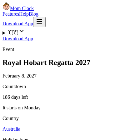
Mom Clock
Features
Help
Blog
Download App
🇺🇸
Download App
Event
Royal Hobart Regatta 2027
February 8, 2027
Countdown
186 days left
It starts on Monday
Country
Australia
Holiday type