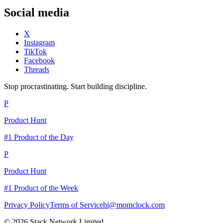
Social media
X
Instagram
TikTok
Facebook
Threads
Stop procrastinating. Start building discipline.
P
Product Hunt
#1 Product of the Day
P
Product Hunt
#1 Product of the Week
Privacy Policy
Terms of Service
hi@momclock.com
© 2026 Stack Network Limited