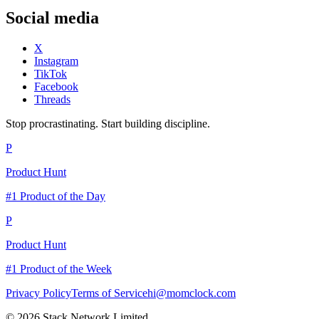
Social media
X
Instagram
TikTok
Facebook
Threads
Stop procrastinating. Start building discipline.
P
Product Hunt
#1 Product of the Day
P
Product Hunt
#1 Product of the Week
Privacy Policy
Terms of Service
hi@momclock.com
© 2026 Stack Network Limited