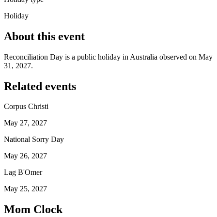
Holiday
About this event
Reconciliation Day is a public holiday in Australia observed on May
31, 2027.
Related events
Corpus Christi
May 27, 2027
National Sorry Day
May 26, 2027
Lag B'Omer
May 25, 2027
Mom Clock