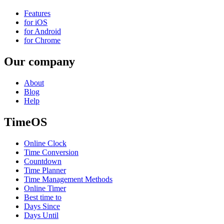
Features
for iOS
for Android
for Chrome
Our company
About
Blog
Help
TimeOS
Online Clock
Time Conversion
Countdown
Time Planner
Time Management Methods
Online Timer
Best time to
Days Since
Days Until