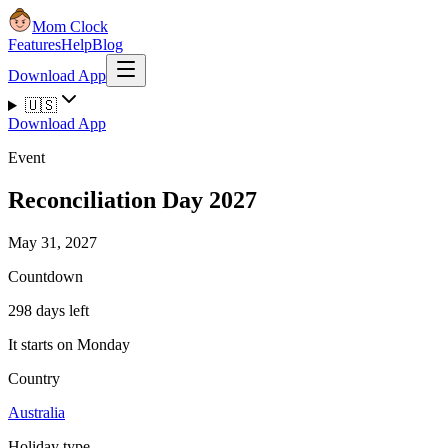
Mom Clock
Features
Help
Blog
Download App
🇺🇸
Download App
Event
Reconciliation Day 2027
May 31, 2027
Countdown
298 days left
It starts on Monday
Country
Australia
Holiday type