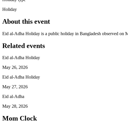
Holiday
About this event
Eid al-Adha Holiday is a public holiday in Bangladesh observed on 
Related events
Eid al-Adha Holiday
May 26, 2026
Eid al-Adha Holiday
May 27, 2026
Eid al-Adha
May 28, 2026
Mom Clock