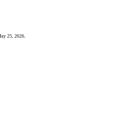
May 25, 2026.