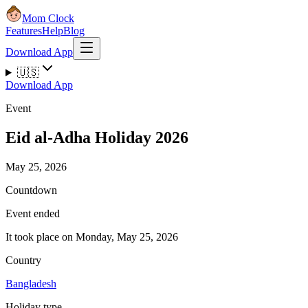
Mom Clock
Features
Help
Blog
Download App
🇺🇸
Download App
Event
Eid al-Adha Holiday 2026
May 25, 2026
Countdown
Event ended
It took place on Monday, May 25, 2026
Country
Bangladesh
Holiday type