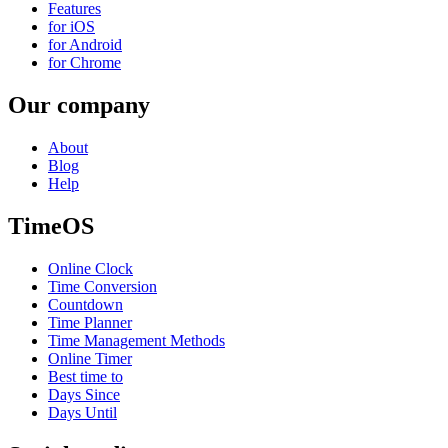
Features
for iOS
for Android
for Chrome
Our company
About
Blog
Help
TimeOS
Online Clock
Time Conversion
Countdown
Time Planner
Time Management Methods
Online Timer
Best time to
Days Since
Days Until