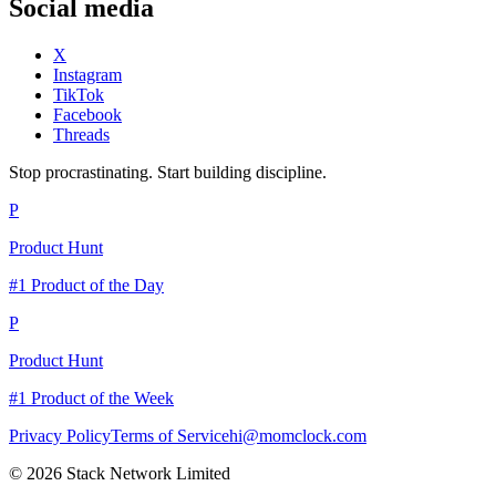
Social media
X
Instagram
TikTok
Facebook
Threads
Stop procrastinating. Start building discipline.
P
Product Hunt
#1 Product of the Day
P
Product Hunt
#1 Product of the Week
Privacy Policy
Terms of Service
hi@momclock.com
© 2026 Stack Network Limited