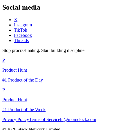
Social media
X
Instagram
TikTok
Facebook
Threads
Stop procrastinating. Start building discipline.
P
Product Hunt
#1 Product of the Day
P
Product Hunt
#1 Product of the Week
Privacy Policy
Terms of Service
hi@momclock.com
© 2026 Stack Network Limited