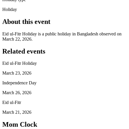
Holiday
About this event
Eid ul-Fitr Holiday is a public holiday in Bangladesh observed on
March 22, 2026.
Related events
Eid ul-Fitr Holiday
March 23, 2026
Independence Day
March 26, 2026
Eid ul-Fitr
March 21, 2026
Mom Clock