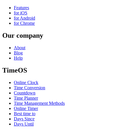
Features
for iOS
for Android
for Chrome
Our company
About
Blog
Help
TimeOS
Online Clock
Time Conversion
Countdown
Time Planner
Time Management Methods
Online Timer
Best time to
Days Since
Days Until