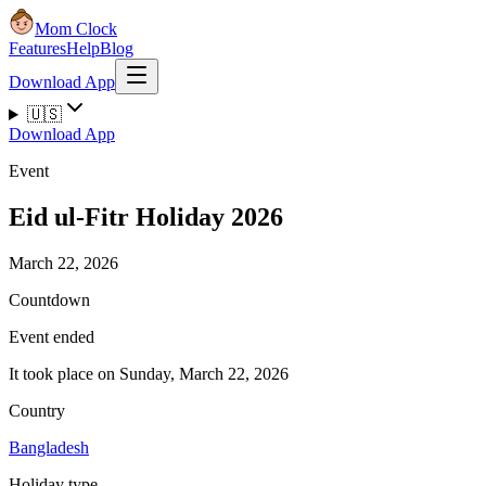
Mom Clock
Features
Help
Blog
Download App
🇺🇸
Download App
Event
Eid ul-Fitr Holiday 2026
March 22, 2026
Countdown
Event ended
It took place on Sunday, March 22, 2026
Country
Bangladesh
Holiday type