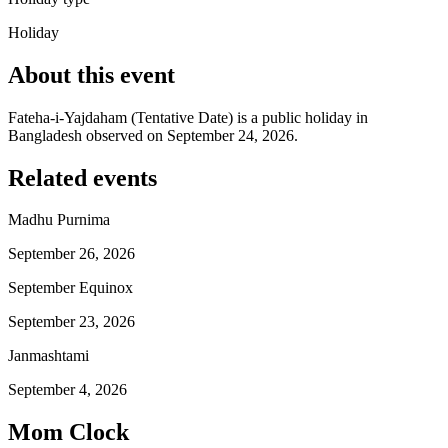
Holiday
About this event
Fateha-i-Yajdaham (Tentative Date) is a public holiday in
Bangladesh observed on September 24, 2026.
Related events
Madhu Purnima
September 26, 2026
September Equinox
September 23, 2026
Janmashtami
September 4, 2026
Mom Clock