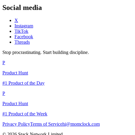
Social media
X
Instagram
TikTok
Facebook
Threads
Stop procrastinating. Start building discipline.
P
Product Hunt
#1 Product of the Day
P
Product Hunt
#1 Product of the Week
Privacy Policy
Terms of Service
hi@momclock.com
© 2026 Stack Network Limited