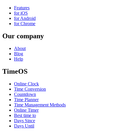
Features
for iOS
for Android
for Chrome
Our company
About
Blog
Help
TimeOS
Online Clock
Time Conversion
Countdown
Time Planner
Time Management Methods
Online Timer
Best time to
Days Since
Days Until