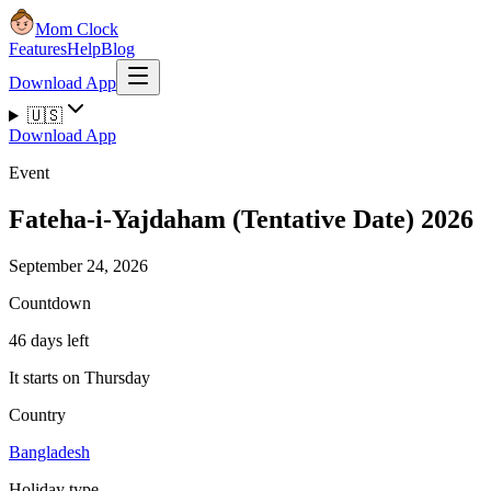
Mom Clock
Features
Help
Blog
Download App
🇺🇸
Download App
Event
Fateha-i-Yajdaham (Tentative Date) 2026
September 24, 2026
Countdown
46 days left
It starts on Thursday
Country
Bangladesh
Holiday type