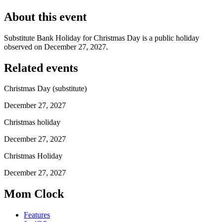
About this event
Substitute Bank Holiday for Christmas Day is a public holiday
observed on December 27, 2027.
Related events
Christmas Day (substitute)
December 27, 2027
Christmas holiday
December 27, 2027
Christmas Holiday
December 27, 2027
Mom Clock
Features