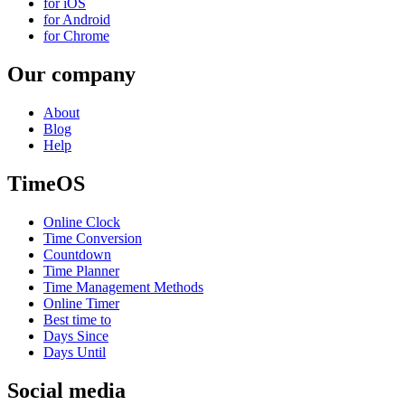
for iOS
for Android
for Chrome
Our company
About
Blog
Help
TimeOS
Online Clock
Time Conversion
Countdown
Time Planner
Time Management Methods
Online Timer
Best time to
Days Since
Days Until
Social media