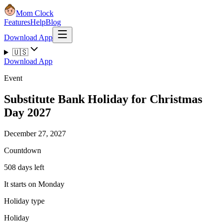
Mom Clock
Features
Help
Blog
Download App
🇺🇸
Download App
Event
Substitute Bank Holiday for Christmas
Day 2027
December 27, 2027
Countdown
508 days left
It starts on Monday
Holiday type
Holiday