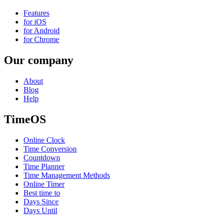
Features
for iOS
for Android
for Chrome
Our company
About
Blog
Help
TimeOS
Online Clock
Time Conversion
Countdown
Time Planner
Time Management Methods
Online Timer
Best time to
Days Since
Days Until