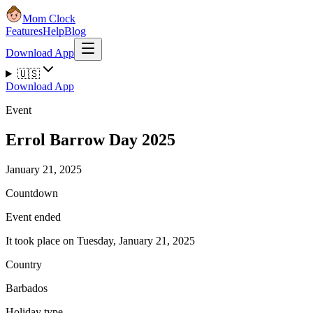
Mom Clock
Features
Help
Blog
Download App
🇺🇸
Download App
Event
Errol Barrow Day 2025
January 21, 2025
Countdown
Event ended
It took place on Tuesday, January 21, 2025
Country
Barbados
Holiday type