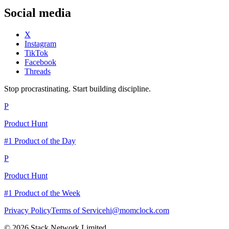
Social media
X
Instagram
TikTok
Facebook
Threads
Stop procrastinating. Start building discipline.
P
Product Hunt
#1 Product of the Day
P
Product Hunt
#1 Product of the Week
Privacy Policy
Terms of Service
hi@momclock.com
© 2026 Stack Network Limited