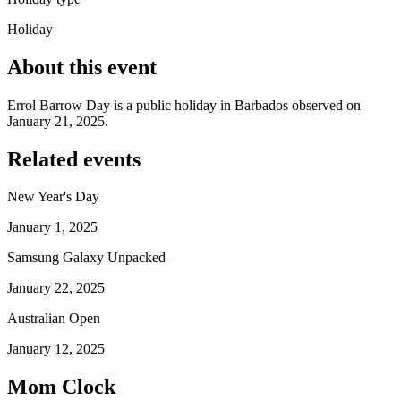
Holiday
About this event
Errol Barrow Day is a public holiday in Barbados observed on
January 21, 2025.
Related events
New Year's Day
January 1, 2025
Samsung Galaxy Unpacked
January 22, 2025
Australian Open
January 12, 2025
Mom Clock