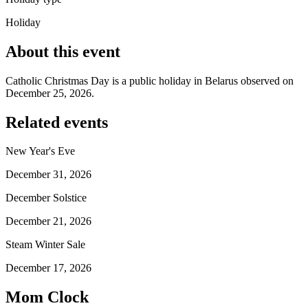
Holiday
About this event
Catholic Christmas Day is a public holiday in Belarus observed on
December 25, 2026.
Related events
New Year's Eve
December 31, 2026
December Solstice
December 21, 2026
Steam Winter Sale
December 17, 2026
Mom Clock