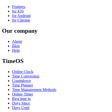
Features
for iOS
for Android
for Chrome
Our company
About
Blog
Help
TimeOS
Online Clock
Time Conversion
Countdown
Time Planner
Time Management Methods
Online Timer
Best time to
Days Since
Days Until