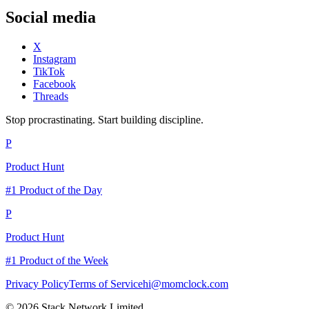
Social media
X
Instagram
TikTok
Facebook
Threads
Stop procrastinating. Start building discipline.
P
Product Hunt
#1 Product of the Day
P
Product Hunt
#1 Product of the Week
Privacy Policy
Terms of Service
hi@momclock.com
© 2026 Stack Network Limited