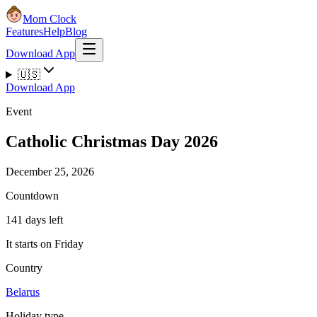
Mom Clock
Features
Help
Blog
Download App
🇺🇸
Download App
Event
Catholic Christmas Day 2026
December 25, 2026
Countdown
141 days left
It starts on Friday
Country
Belarus
Holiday type