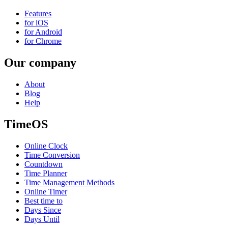
Features
for iOS
for Android
for Chrome
Our company
About
Blog
Help
TimeOS
Online Clock
Time Conversion
Countdown
Time Planner
Time Management Methods
Online Timer
Best time to
Days Since
Days Until