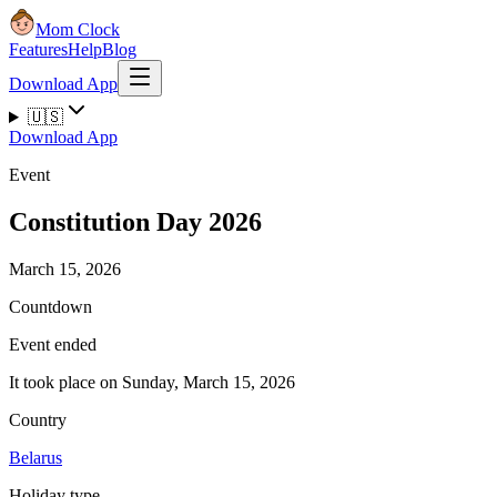
Mom Clock
Features
Help
Blog
Download App
🇺🇸
Download App
Event
Constitution Day 2026
March 15, 2026
Countdown
Event ended
It took place on Sunday, March 15, 2026
Country
Belarus
Holiday type