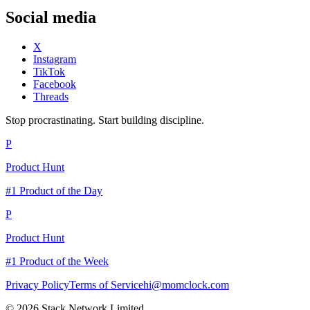
Social media
X
Instagram
TikTok
Facebook
Threads
Stop procrastinating. Start building discipline.
P
Product Hunt
#1 Product of the Day
P
Product Hunt
#1 Product of the Week
Privacy Policy
Terms of Service
hi@momclock.com
© 2026 Stack Network Limited