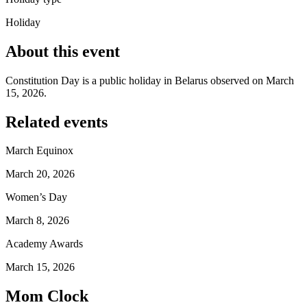
Holiday
About this event
Constitution Day is a public holiday in Belarus observed on March
15, 2026.
Related events
March Equinox
March 20, 2026
Women’s Day
March 8, 2026
Academy Awards
March 15, 2026
Mom Clock