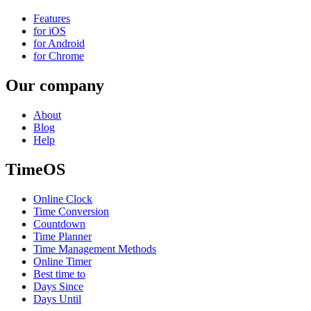
Features
for iOS
for Android
for Chrome
Our company
About
Blog
Help
TimeOS
Online Clock
Time Conversion
Countdown
Time Planner
Time Management Methods
Online Timer
Best time to
Days Since
Days Until