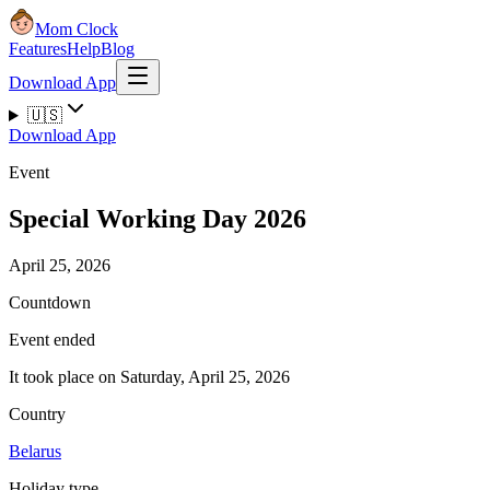
Mom Clock
Features
Help
Blog
Download App
🇺🇸
Download App
Event
Special Working Day 2026
April 25, 2026
Countdown
Event ended
It took place on Saturday, April 25, 2026
Country
Belarus
Holiday type