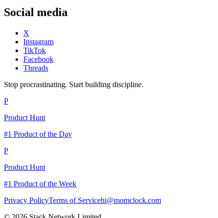
Social media
X
Instagram
TikTok
Facebook
Threads
Stop procrastinating. Start building discipline.
P
Product Hunt
#1 Product of the Day
P
Product Hunt
#1 Product of the Week
Privacy Policy
Terms of Service
hi@momclock.com
© 2026 Stack Network Limited