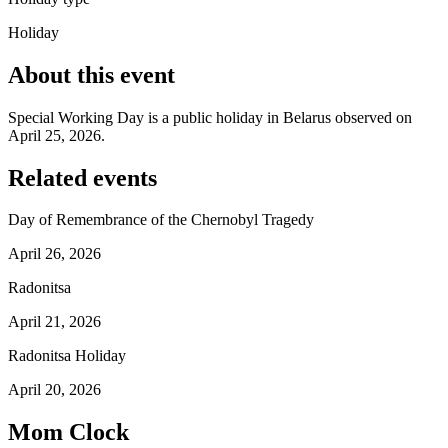
Holiday
About this event
Special Working Day is a public holiday in Belarus observed on
April 25, 2026.
Related events
Day of Remembrance of the Chernobyl Tragedy
April 26, 2026
Radonitsa
April 21, 2026
Radonitsa Holiday
April 20, 2026
Mom Clock