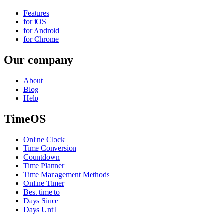
Features
for iOS
for Android
for Chrome
Our company
About
Blog
Help
TimeOS
Online Clock
Time Conversion
Countdown
Time Planner
Time Management Methods
Online Timer
Best time to
Days Since
Days Until