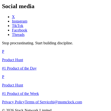
Social media
X
Instagram
TikTok
Facebook
Threads
Stop procrastinating. Start building discipline.
P
Product Hunt
#1 Product of the Day
P
Product Hunt
#1 Product of the Week
Privacy Policy
Terms of Service
hi@momclock.com
© 2026 Stack Network Limited