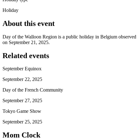
Holiday
About this event
Day of the Walloon Region is a public holiday in Belgium observed
on September 21, 2025.
Related events
September Equinox
September 22, 2025
Day of the French Community
September 27, 2025
Tokyo Game Show
September 25, 2025
Mom Clock