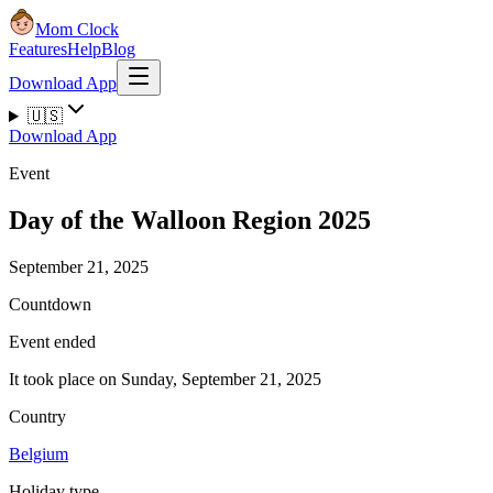
Mom Clock
Features
Help
Blog
Download App
🇺🇸
Download App
Event
Day of the Walloon Region 2025
September 21, 2025
Countdown
Event ended
It took place on Sunday, September 21, 2025
Country
Belgium
Holiday type