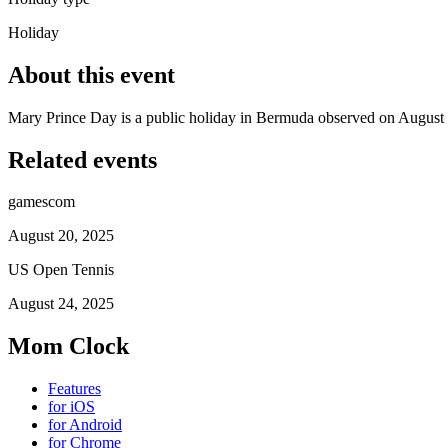
Holiday
About this event
Mary Prince Day is a public holiday in Bermuda observed on August 
Related events
gamescom
August 20, 2025
US Open Tennis
August 24, 2025
Mom Clock
Features
for iOS
for Android
for Chrome