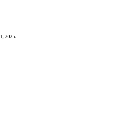
1, 2025.