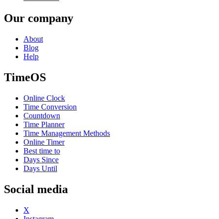
Our company
About
Blog
Help
TimeOS
Online Clock
Time Conversion
Countdown
Time Planner
Time Management Methods
Online Timer
Best time to
Days Since
Days Until
Social media
X
Instagram