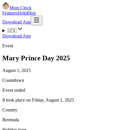
Mom Clock
Features
Help
Blog
Download App
🇺🇸
Download App
Event
Mary Prince Day 2025
August 1, 2025
Countdown
Event ended
It took place on Friday, August 1, 2025
Country
Bermuda
Holiday type