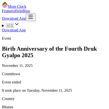
Mom Clock
Features
Help
Blog
Download App
🇺🇸
Download App
Event
Birth Anniversary of the Fourth Druk
Gyalpo 2025
November 11, 2025
Countdown
Event ended
It took place on Tuesday, November 11, 2025
Country
Bhutan