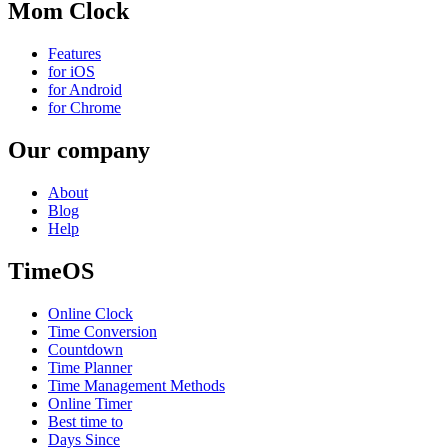
Mom Clock
Features
for iOS
for Android
for Chrome
Our company
About
Blog
Help
TimeOS
Online Clock
Time Conversion
Countdown
Time Planner
Time Management Methods
Online Timer
Best time to
Days Since