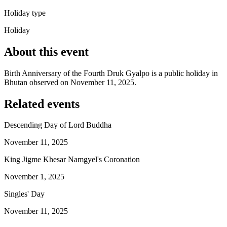
Holiday type
Holiday
About this event
Birth Anniversary of the Fourth Druk Gyalpo is a public holiday in
Bhutan observed on November 11, 2025.
Related events
Descending Day of Lord Buddha
November 11, 2025
King Jigme Khesar Namgyel's Coronation
November 1, 2025
Singles' Day
November 11, 2025