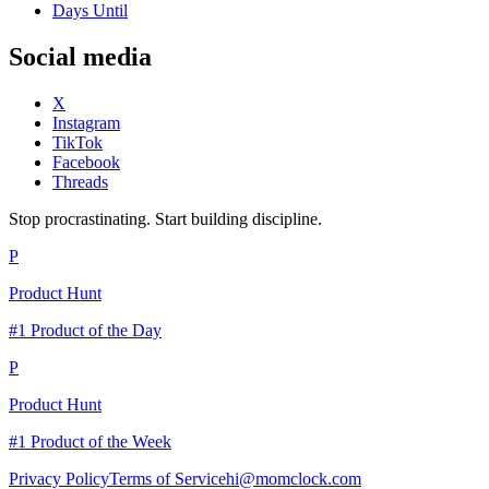
Days Until
Social media
X
Instagram
TikTok
Facebook
Threads
Stop procrastinating. Start building discipline.
P
Product Hunt
#1 Product of the Day
P
Product Hunt
#1 Product of the Week
Privacy Policy
Terms of Service
hi@momclock.com