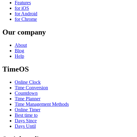
Features
for iOS
for Android
for Chrome
Our company
About
Blog
Help
TimeOS
Online Clock
Time Conversion
Countdown
Time Planner
Time Management Methods
Online Timer
Best time to
Days Since
Days Until