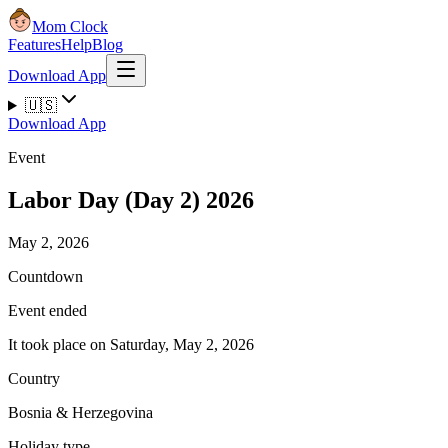
Mom Clock
Features
Help
Blog
Download App
🇺🇸
Download App
Event
Labor Day (Day 2) 2026
May 2, 2026
Countdown
Event ended
It took place on Saturday, May 2, 2026
Country
Bosnia & Herzegovina
Holiday type