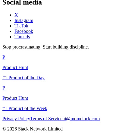
Social media
X
Instagram
TikTok
Facebook
Threads
Stop procrastinating. Start building discipline.
P
Product Hunt
#1 Product of the Day
P
Product Hunt
#1 Product of the Week
Privacy Policy
Terms of Service
hi@momclock.com
© 2026 Stack Network Limited