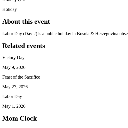
Holiday
About this event
Labor Day (Day 2) is a public holiday in Bosnia & Herzegovina obs
Related events
Victory Day
May 9, 2026
Feast of the Sacrifice
May 27, 2026
Labor Day
May 1, 2026
Mom Clock