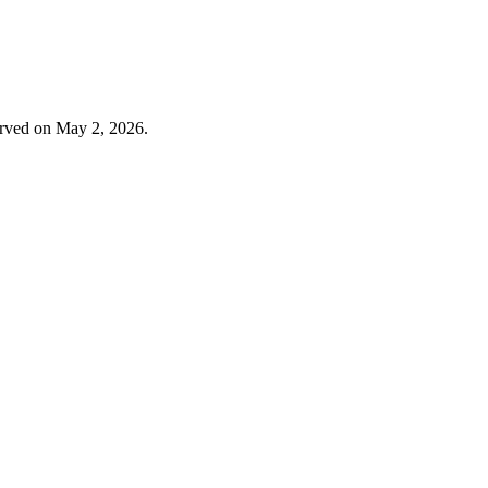
erved on May 2, 2026.