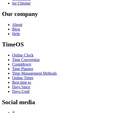
for Chrome
Our company
About
Blog
Help
TimeOS
Online Clock
Time Conversion
Countdown
Time Planner
Time Management Methods
Online Timer
Best time to
Days Since
Days Until
Social media
X