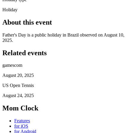
Holiday
About this event
Father's Day is a public holiday in Brazil observed on August 10,
2025.
Related events
gamescom
August 20, 2025
US Open Tennis
August 24, 2025
Mom Clock
Features
for iOS
for Android