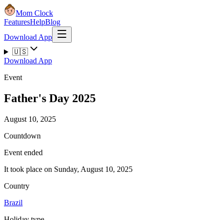
Mom Clock
Features
Help
Blog
Download App
🇺🇸
Download App
Event
Father's Day 2025
August 10, 2025
Countdown
Event ended
It took place on Sunday, August 10, 2025
Country
Brazil
Holiday type