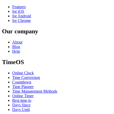
Features
for iOS
for Android
for Chrome
Our company
About
Blog
Help
TimeOS
Online Clock
Time Conversion
Countdown
Time Planner
Time Management Methods
Online Timer
Best time to
Days Since
Days Until