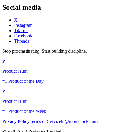
Social media
X
Instagram
TikTok
Facebook
Threads
Stop procrastinating. Start building discipline.
P
Product Hunt
#1 Product of the Day
P
Product Hunt
#1 Product of the Week
Privacy Policy
Terms of Service
hi@momclock.com
© 2026 Stack Network Limited