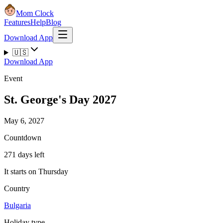
Mom Clock
Features
Help
Blog
Download App
🇺🇸
Download App
Event
St. George's Day 2027
May 6, 2027
Countdown
271 days left
It starts on Thursday
Country
Bulgaria
Holiday type