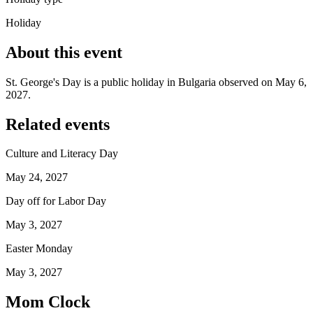
Holiday
About this event
St. George's Day is a public holiday in Bulgaria observed on May 6,
2027.
Related events
Culture and Literacy Day
May 24, 2027
Day off for Labor Day
May 3, 2027
Easter Monday
May 3, 2027
Mom Clock