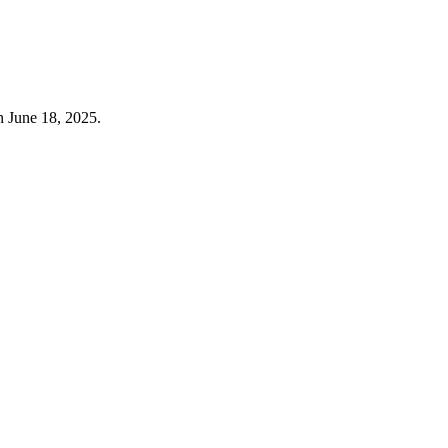
n June 18, 2025.