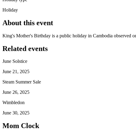
Holiday
About this event
King's Mother's Birthday is a public holiday in Cambodia observed o
Related events
June Solstice
June 21, 2025
Steam Summer Sale
June 26, 2025
Wimbledon
June 30, 2025
Mom Clock