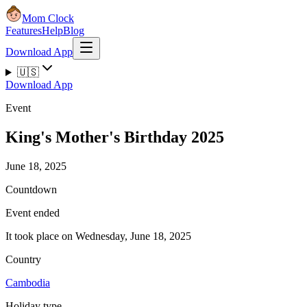
Mom Clock
Features
Help
Blog
Download App
🇺🇸
Download App
Event
King's Mother's Birthday 2025
June 18, 2025
Countdown
Event ended
It took place on Wednesday, June 18, 2025
Country
Cambodia
Holiday type