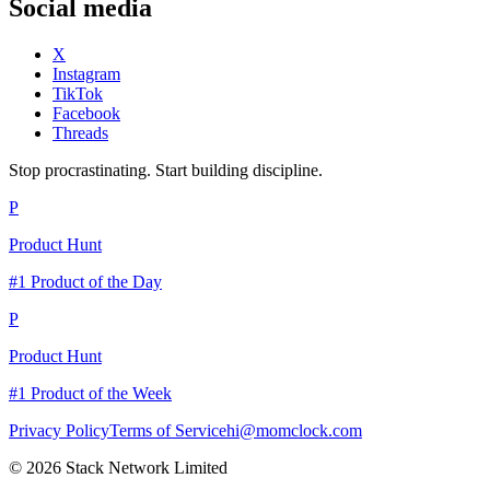
Social media
X
Instagram
TikTok
Facebook
Threads
Stop procrastinating. Start building discipline.
P
Product Hunt
#1 Product of the Day
P
Product Hunt
#1 Product of the Week
Privacy Policy
Terms of Service
hi@momclock.com
© 2026 Stack Network Limited