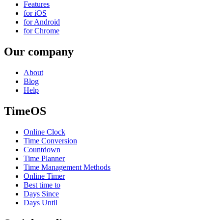
Features
for iOS
for Android
for Chrome
Our company
About
Blog
Help
TimeOS
Online Clock
Time Conversion
Countdown
Time Planner
Time Management Methods
Online Timer
Best time to
Days Since
Days Until