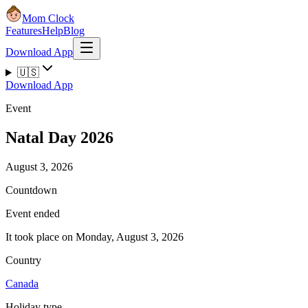
Mom Clock
Features
Help
Blog
Download App
🇺🇸
Download App
Event
Natal Day 2026
August 3, 2026
Countdown
Event ended
It took place on Monday, August 3, 2026
Country
Canada
Holiday type