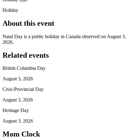
Holiday
About this event
Natal Day is a public holiday in Canada observed on August 3,
2026.
Related events
British Columbia Day
August 3, 2026
Civic/Provincial Day
August 3, 2026
Heritage Day
August 3, 2026
Mom Clock