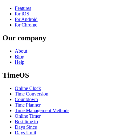
Features
for iOS
for Android
for Chrome
Our company
About
Blog
Help
TimeOS
Online Clock
Time Conversion
Countdown
Time Planner
Time Management Methods
Online Timer
Best time to
Days Since
Days Until