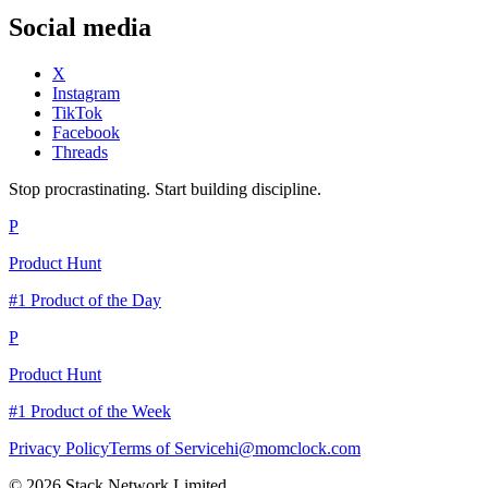
Social media
X
Instagram
TikTok
Facebook
Threads
Stop procrastinating. Start building discipline.
P
Product Hunt
#1 Product of the Day
P
Product Hunt
#1 Product of the Week
Privacy Policy
Terms of Service
hi@momclock.com
© 2026 Stack Network Limited