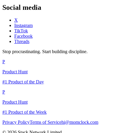
Social media
X
Instagram
TikTok
Facebook
Threads
Stop procrastinating. Start building discipline.
P
Product Hunt
#1 Product of the Day
P
Product Hunt
#1 Product of the Week
Privacy Policy
Terms of Service
hi@momclock.com
© 2026 Stack Network Limited