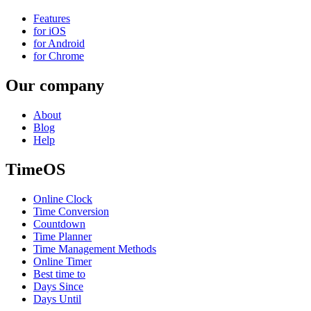
Features
for iOS
for Android
for Chrome
Our company
About
Blog
Help
TimeOS
Online Clock
Time Conversion
Countdown
Time Planner
Time Management Methods
Online Timer
Best time to
Days Since
Days Until