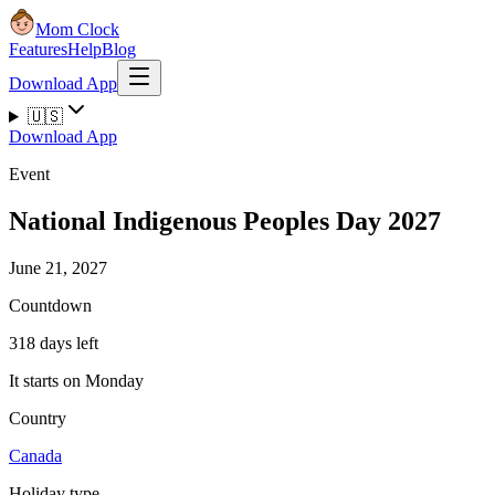
Mom Clock
Features
Help
Blog
Download App
🇺🇸
Download App
Event
National Indigenous Peoples Day 2027
June 21, 2027
Countdown
318 days left
It starts on Monday
Country
Canada
Holiday type