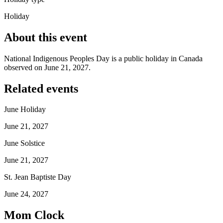
Holiday
About this event
National Indigenous Peoples Day is a public holiday in Canada
observed on June 21, 2027.
Related events
June Holiday
June 21, 2027
June Solstice
June 21, 2027
St. Jean Baptiste Day
June 24, 2027
Mom Clock