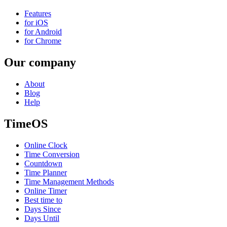
Features
for iOS
for Android
for Chrome
Our company
About
Blog
Help
TimeOS
Online Clock
Time Conversion
Countdown
Time Planner
Time Management Methods
Online Timer
Best time to
Days Since
Days Until