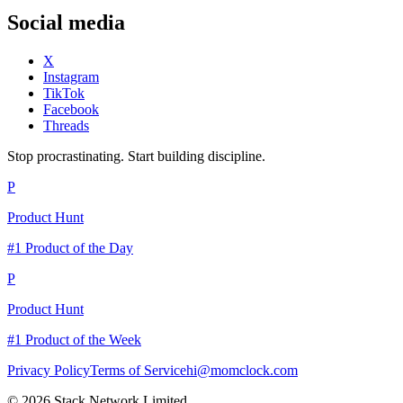
Social media
X
Instagram
TikTok
Facebook
Threads
Stop procrastinating. Start building discipline.
P
Product Hunt
#1 Product of the Day
P
Product Hunt
#1 Product of the Week
Privacy Policy
Terms of Service
hi@momclock.com
© 2026 Stack Network Limited