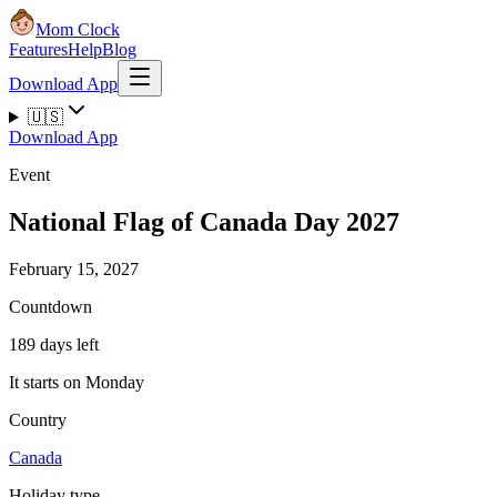
Mom Clock
Features
Help
Blog
Download App
🇺🇸
Download App
Event
National Flag of Canada Day 2027
February 15, 2027
Countdown
189 days left
It starts on Monday
Country
Canada
Holiday type