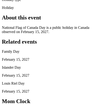
Holiday
About this event
National Flag of Canada Day is a public holiday in Canada
observed on February 15, 2027.
Related events
Family Day
February 15, 2027
Islander Day
February 15, 2027
Louis Riel Day
February 15, 2027
Mom Clock