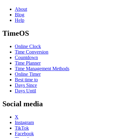
About
Blog
Help
TimeOS
Online Clock
Time Conversion
Countdown
Time Planner
Time Management Methods
Online Timer
Best time to
Days Since
Days Until
Social media
X
Instagram
TikTok
Facebook