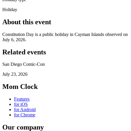
Holiday
About this event
Constitution Day is a public holiday in Cayman Islands observed on
July 6, 2026.
Related events
San Diego Comic-Con
July 23, 2026
Mom Clock
Features
for iOS
for Android
for Chrome
Our company