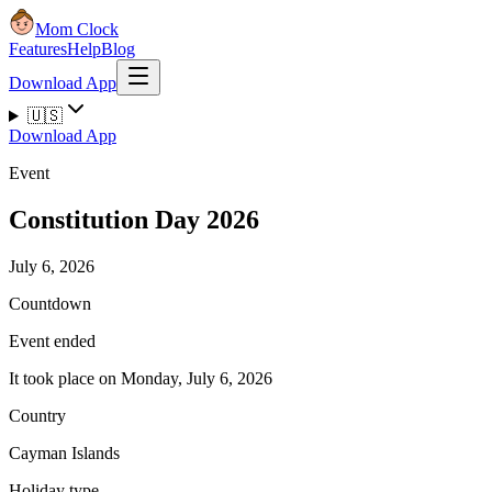
Mom Clock
Features
Help
Blog
Download App
🇺🇸
Download App
Event
Constitution Day 2026
July 6, 2026
Countdown
Event ended
It took place on Monday, July 6, 2026
Country
Cayman Islands
Holiday type