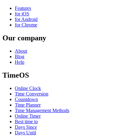
Features
for iOS
for Android
for Chrome
Our company
About
Blog
Help
TimeOS
Online Clock
Time Conversion
Countdown
Time Planner
Time Management Methods
Online Timer
Best time to
Days Since
Days Until