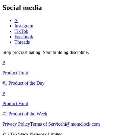
Social media
X
Instagram
TikTok
Facebook
Threads
Stop procrastinating. Start building discipline.
P
Product Hunt
#1 Product of the Day
P
Product Hunt
#1 Product of the Week
Privacy Policy
Terms of Service
hi@momclock.com
© 2026 Stack Network Limited