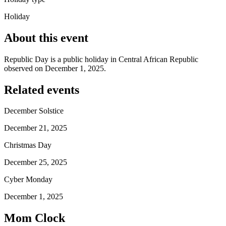
Holiday
About this event
Republic Day is a public holiday in Central African Republic
observed on December 1, 2025.
Related events
December Solstice
December 21, 2025
Christmas Day
December 25, 2025
Cyber Monday
December 1, 2025
Mom Clock