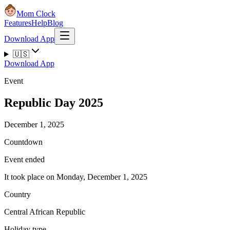
Mom Clock
Features
Help
Blog
Download App
🇺🇸
Download App
Event
Republic Day 2025
December 1, 2025
Countdown
Event ended
It took place on Monday, December 1, 2025
Country
Central African Republic
Holiday type