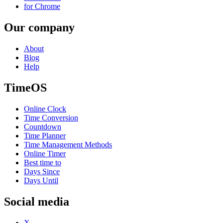
for Chrome
Our company
About
Blog
Help
TimeOS
Online Clock
Time Conversion
Countdown
Time Planner
Time Management Methods
Online Timer
Best time to
Days Since
Days Until
Social media
X