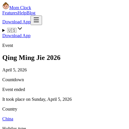
Mom Clock
Features
Help
Blog
Download App
🇺🇸
Download App
Event
Qing Ming Jie 2026
April 5, 2026
Countdown
Event ended
It took place on Sunday, April 5, 2026
Country
China
Holiday type