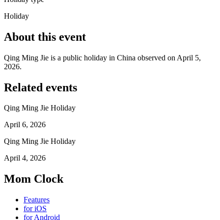
Holiday
About this event
Qing Ming Jie is a public holiday in China observed on April 5,
2026.
Related events
Qing Ming Jie Holiday
April 6, 2026
Qing Ming Jie Holiday
April 4, 2026
Mom Clock
Features
for iOS
for Android