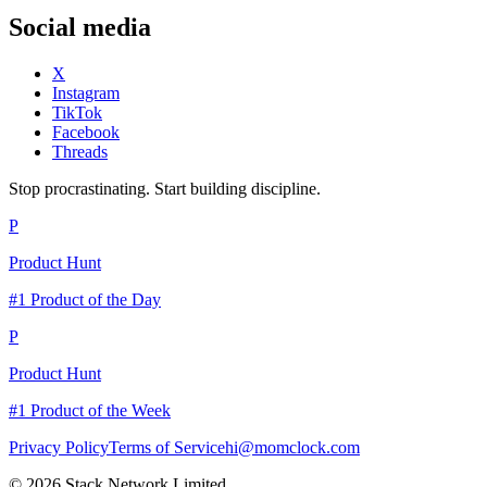
Social media
X
Instagram
TikTok
Facebook
Threads
Stop procrastinating. Start building discipline.
P
Product Hunt
#1 Product of the Day
P
Product Hunt
#1 Product of the Week
Privacy Policy
Terms of Service
hi@momclock.com
© 2026 Stack Network Limited