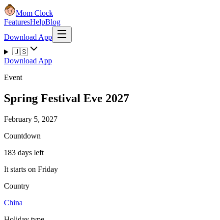
Mom Clock
Features
Help
Blog
Download App
🇺🇸
Download App
Event
Spring Festival Eve 2027
February 5, 2027
Countdown
183 days left
It starts on Friday
Country
China
Holiday type