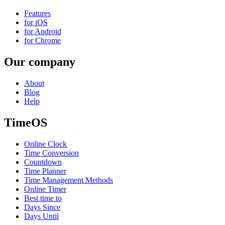
Features
for iOS
for Android
for Chrome
Our company
About
Blog
Help
TimeOS
Online Clock
Time Conversion
Countdown
Time Planner
Time Management Methods
Online Timer
Best time to
Days Since
Days Until