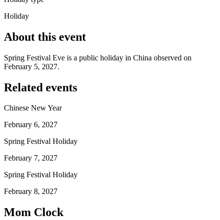
Holiday
About this event
Spring Festival Eve is a public holiday in China observed on
February 5, 2027.
Related events
Chinese New Year
February 6, 2027
Spring Festival Holiday
February 7, 2027
Spring Festival Holiday
February 8, 2027
Mom Clock